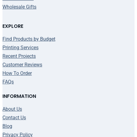
Wholesale Gifts
EXPLORE
Find Products by Budget
Printing Services
Recent Projects
Customer Reviews
How To Order
FAQs
INFORMATION
About Us
Contact Us
Blog
Privacy Policy