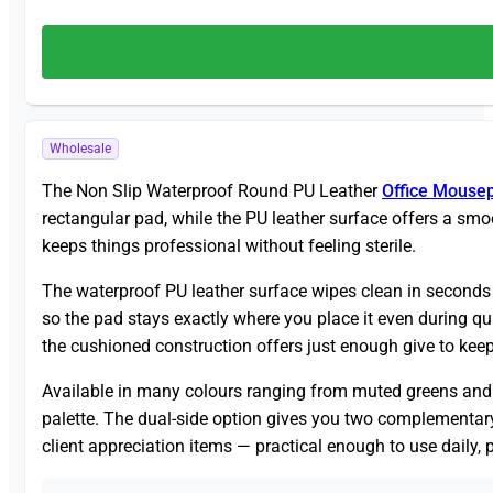
Wholesale
The Non Slip Waterproof Round PU Leather
Office Mouse
rectangular pad, while the PU leather surface offers a smo
keeps things professional without feeling sterile.
The waterproof PU leather surface wipes clean in seconds —
so the pad stays exactly where you place it even during q
the cushioned construction offers just enough give to keep
Available in many colours ranging from muted greens and n
palette. The dual-side option gives you two complementary 
client appreciation items — practical enough to use daily,