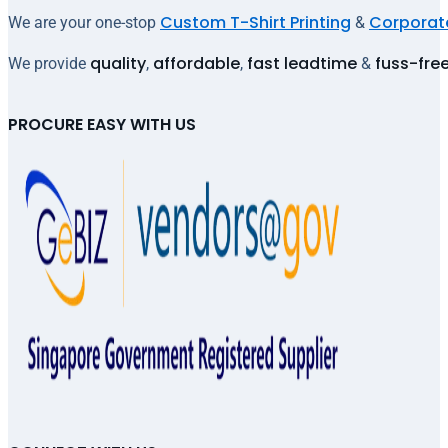
Custom T-Shirt Printing
Corporate
We are your one-stop
&
quality
affordable
fast leadtime
fuss-fre
We provide
,
,
&
PROCURE EASY WITH US