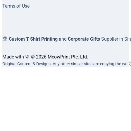
Terms of Use
🏆
Custom T Shirt Printing
and
Corporate Gifts
Supplier in Si
Made with 💛 © 2026 MeowPrint Pte. Ltd.
Original Content & Designs. Any other similar sites are copying the cat 