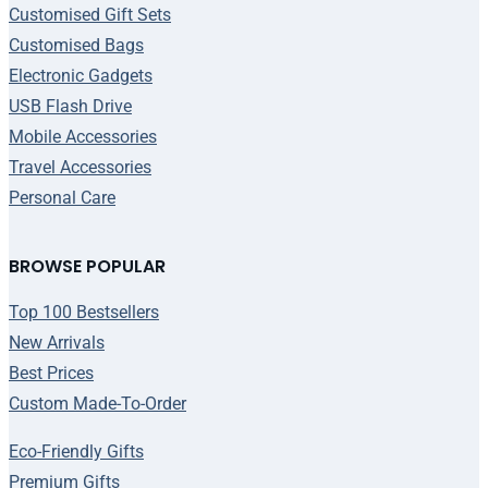
Customised Gift Sets
Customised Bags
Electronic Gadgets
USB Flash Drive
Mobile Accessories
Travel Accessories
Personal Care
BROWSE POPULAR
Top 100 Bestsellers
New Arrivals
Best Prices
Custom Made-To-Order
Eco-Friendly Gifts
Premium Gifts