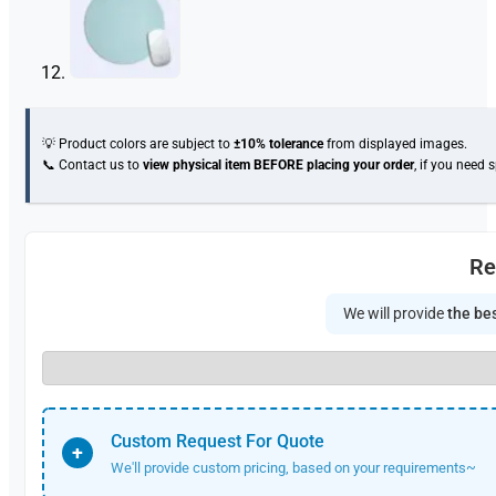
💡 Product colors are subject to
±10% tolerance
from displayed images.
📞 Contact us to
view physical item
BEFORE placing your order
, if you need 
Re
We will provide
the bes
Custom Request For Quote
+
We'll provide custom pricing, based on your requirements~