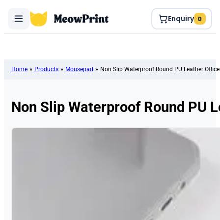
Enquiry
0
Home
»
Products
»
Mousepad
»
Non Slip Waterproof Round PU Leather Offi
Non Slip Waterproof Round PU L