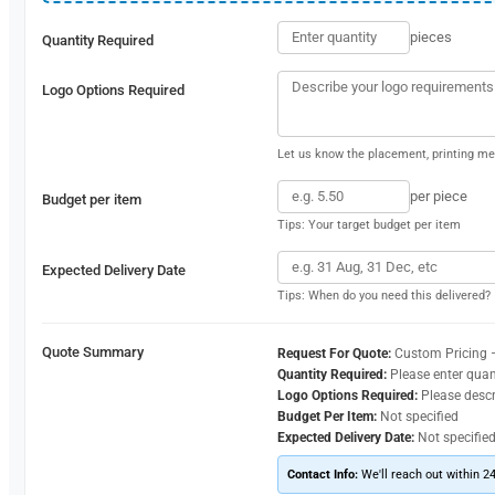
pieces
Quantity Required
Logo Options Required
Let us know the placement, printing met
per piece
Budget per item
Tips: Your target budget per item
Expected Delivery Date
Tips: When do you need this delivered?
Quote Summary
Request For Quote:
Custom Pricing 
Quantity Required:
Please enter quan
Logo Options Required:
Please desc
Budget Per Item:
Not specified
Expected Delivery Date:
Not specifie
Contact Info:
We'll reach out within 2