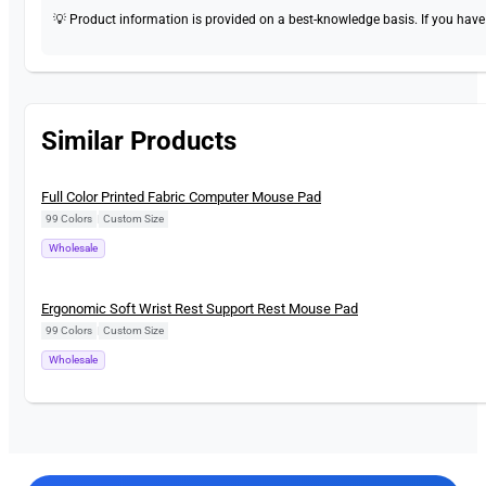
💡 Product information is provided on a best-knowledge basis. If you have a
Similar Products
New
Full Color Printed Fabric Computer Mouse Pad
99 Colors
|
Custom Size
Wholesale
New
Ergonomic Soft Wrist Rest Support Rest Mouse Pad
99 Colors
|
Custom Size
Wholesale