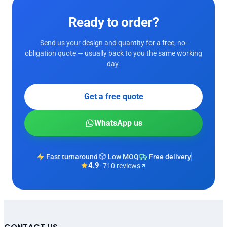
Ready to order?
Send us your design and quantity for a free, no-
obligation quote — usually back to you the same working
day.
Get a free quote
WhatsApp us
Fast turnaround
Low MOQ
Free delivery
4.9
· 710 reviews