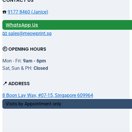
CONTACT US
☎️
9177 8460 (Janice)
WhatsApp Us
📧 sales@meowprint.sg
🕘 OPENING HOURS
Mon - Fri:
9am - 6pm
Sat, Sun & PH:
Closed
📍 ADDRESS
8 Boon Lay Way, #07-15, Singapore 609964
Visits by Appointment only