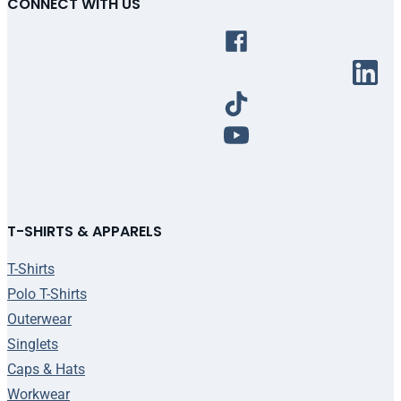
CONNECT WITH US
T-SHIRTS & APPARELS
T-Shirts
Polo T-Shirts
Outerwear
Singlets
Caps & Hats
Workwear