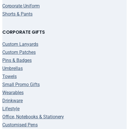
Corporate Uniform
Shorts & Pants
CORPORATE GIFTS
Custom Lanyards
Custom Patches
Pins & Badges
Umbrellas
Towels
Small Promo Gifts
Wearables
Drinkware
Lifestyle
Office, Notebooks & Stationery
Customised Pens