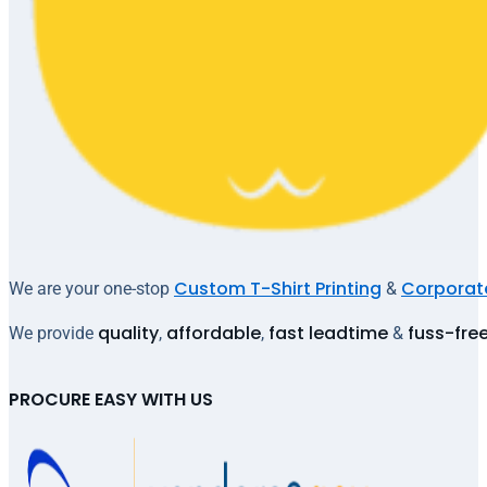
Custom T-Shirt Printing
Corporate
We are your one-stop
&
quality
affordable
fast leadtime
fuss-fre
We provide
,
,
&
PROCURE EASY WITH US