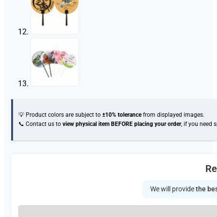
💡 Product colors are subject to
±10% tolerance
from displayed images.
📞 Contact us to
view physical item
BEFORE placing your order
, if you need 
Re
We will provide
the bes