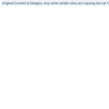
Original Content & Designs. Any other similar sites are copying the cat 