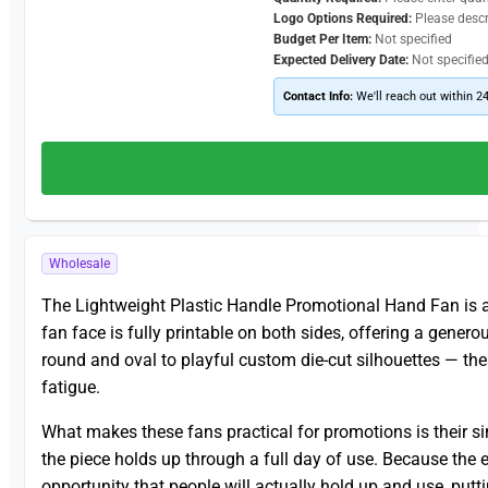
Logo Options Required:
Please desc
Budget Per Item:
Not specified
Expected Delivery Date:
Not specifie
Contact Info:
We'll reach out within 2
Wholesale
The Lightweight Plastic Handle Promotional Hand Fan is a f
fan face is fully printable on both sides, offering a genero
round and oval to playful custom die-cut silhouettes — th
fatigue.
What makes these fans practical for promotions is their sim
the piece holds up through a full day of use. Because the 
opportunity that people will actually hold up and use, putt