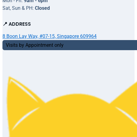
Mon - Fri:
9am - 6pm
Sat, Sun & PH:
Closed
📍 ADDRESS
8 Boon Lay Way, #07-15, Singapore 609964
Visits by Appointment only