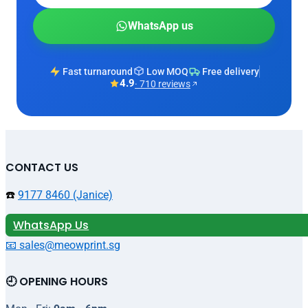
WhatsApp us
Fast turnaround
Low MOQ
Free delivery
4.9
· 710 reviews
CONTACT US
☎️
9177 8460 (Janice)
WhatsApp Us
📧 sales@meowprint.sg
🕘 OPENING HOURS