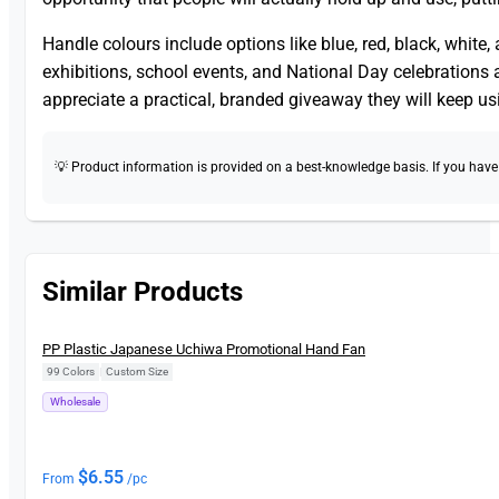
Handle colours include options like blue, red, black, white
exhibitions, school events, and National Day celebration
appreciate a practical, branded giveaway they will keep us
💡 Product information is provided on a best-knowledge basis. If you have a
Similar Products
New
PP Plastic Japanese Uchiwa Promotional Hand Fan
99 Colors
|
Custom Size
Wholesale
$
6.55
From
/pc