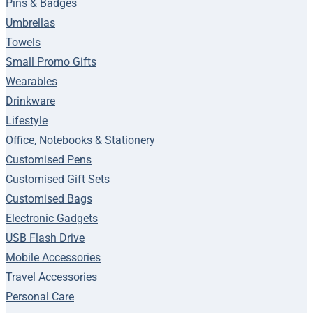
Pins & Badges
Umbrellas
Towels
Small Promo Gifts
Wearables
Drinkware
Lifestyle
Office, Notebooks & Stationery
Customised Pens
Customised Gift Sets
Customised Bags
Electronic Gadgets
USB Flash Drive
Mobile Accessories
Travel Accessories
Personal Care