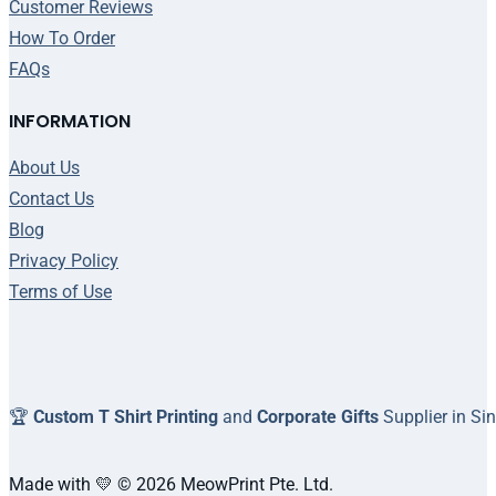
Customer Reviews
How To Order
FAQs
INFORMATION
About Us
Contact Us
Blog
Privacy Policy
Terms of Use
🏆
Custom T Shirt Printing
and
Corporate Gifts
Supplier in Si
Made with 💛 © 2026 MeowPrint Pte. Ltd.