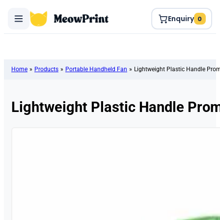
Enquiry
0
Home
»
Products
»
Portable Handheld Fan
»
Lightweight Plastic Handle Pro
Lightweight Plastic Handle Pro