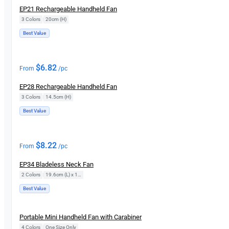
EP21 Rechargeable Handheld Fan
3 Colors
|
20cm (H)
Best Value
$
6.82
From
/pc
EP28 Rechargeable Handheld Fan
3 Colors
|
14.5cm (H)
Best Value
$
8.22
From
/pc
EP34 Bladeless Neck Fan
2 Colors
|
19.6cm (L) x 14.9cm (D)
Best Value
New
Portable Mini Handheld Fan with Carabiner
4 Colors
|
One Size Only