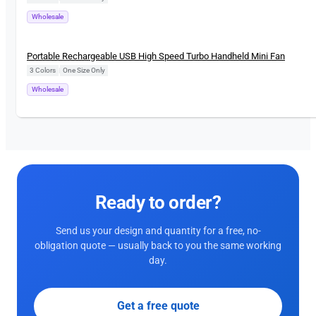
Wholesale
New
Portable Rechargeable USB High Speed Turbo Handheld Mini Fan
3 Colors
|
One Size Only
Wholesale
Ready to order?
Send us your design and quantity for a free, no-
obligation quote — usually back to you the same working
day.
Get a free quote