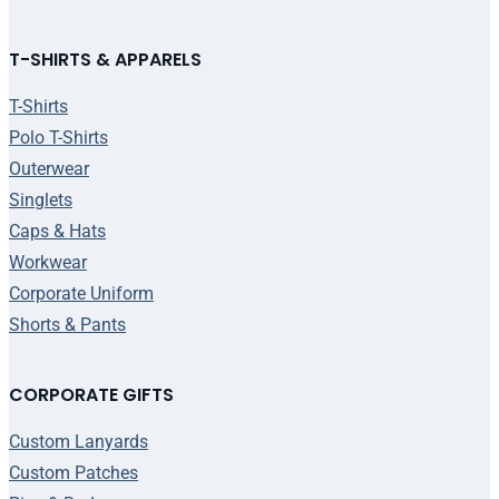
T-SHIRTS & APPARELS
T-Shirts
Polo T-Shirts
Outerwear
Singlets
Caps & Hats
Workwear
Corporate Uniform
Shorts & Pants
CORPORATE GIFTS
Custom Lanyards
Custom Patches