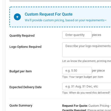
Custom Request For Quote
+
We'll provide custom pricing, based on your requirements~
pieces
Quantity Required
Logo Options Required
Let us know the placement, printing met
per piece
Budget per item
Tips: Your target budget per item
Expected Delivery Date
Tips: When do you need this delivered?
Quote Summary
Request For Quote:
Custom Pricing 
Quantity Required:
Please enter quan