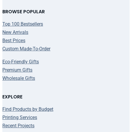
BROWSE POPULAR
Top 100 Bestsellers
New Arrivals
Best Prices
Custom Made-To-Order
Eco-Friendly Gifts
Premium Gifts
Wholesale Gifts
EXPLORE
Find Products by Budget
Printing Services
Recent Projects