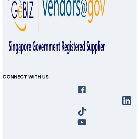
CONNECT WITH US