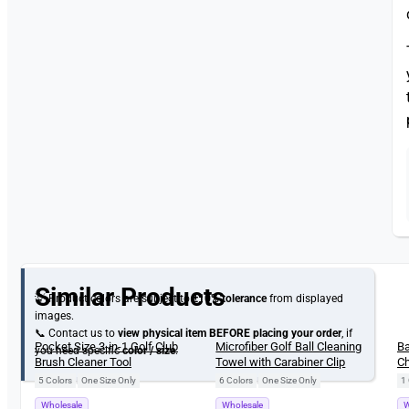
Similar Products
💡 Product colors are subject to
±10% tolerance
from displayed
images.
📞 Contact us to
view physical item
BEFORE placing your order
, if
New
New
Pocket Size 3-in-1 Golf Club
Microfiber Golf Ball Cleaning
Ba
you need specific
color / size
.
Brush Cleaner Tool
Towel with Carabiner Clip
Ch
Gi
5 Colors
|
One Size Only
6 Colors
|
One Size Only
1 
Wholesale
Wholesale
W