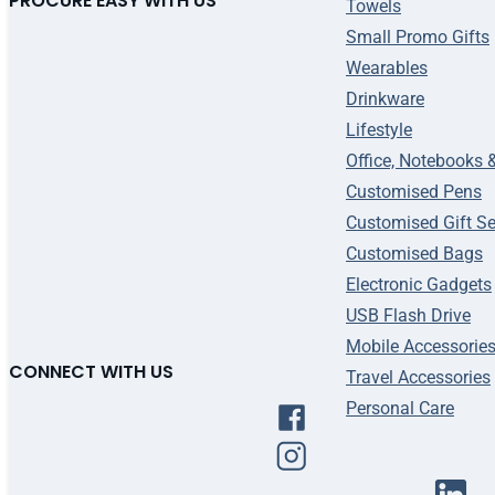
PROCURE EASY WITH US
Towels
Small Promo Gifts
Wearables
Drinkware
Lifestyle
Office, Notebooks 
Customised Pens
Customised Gift Se
Customised Bags
Electronic Gadgets
USB Flash Drive
Mobile Accessorie
CONNECT WITH US
Travel Accessories
Personal Care