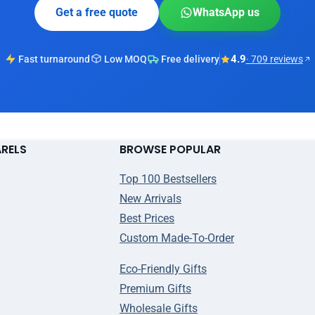
Get a free quote
WhatsApp us
4.9
Fast turnaround
Low MOQ
Free delivery
· 709 reviews
ARELS
BROWSE POPULAR
Top 100 Bestsellers
New Arrivals
Best Prices
Custom Made-To-Order
Eco-Friendly Gifts
Premium Gifts
Wholesale Gifts