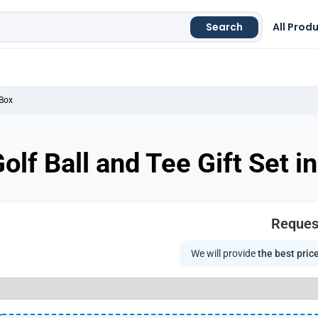
Search
All Prod
 Box
olf Ball and Tee Gift Set 
Reques
We will provide
the best pric