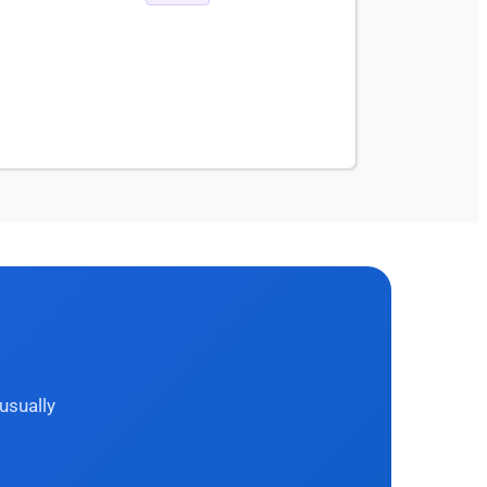
usually