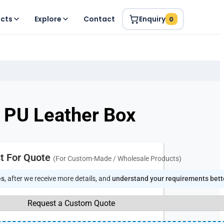
ucts
Explore
Contact
Enquiry
0
in PU Leather Box
t For Quote
(For Custom-Made / Wholesale Products)
es
, after we receive more details, and
understand your requirements bett