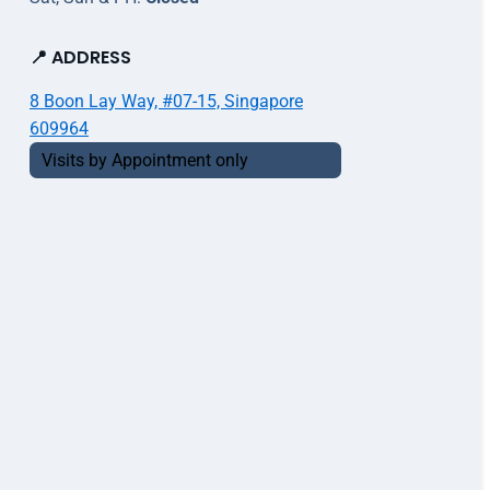
📍 ADDRESS
8 Boon Lay Way, #07-15, Singapore
609964
Visits by Appointment only