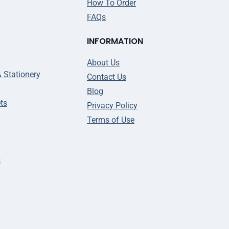
How To Order
FAQs
INFORMATION
About Us
& Stationery
Contact Us
Blog
ts
Privacy Policy
Terms of Use
s