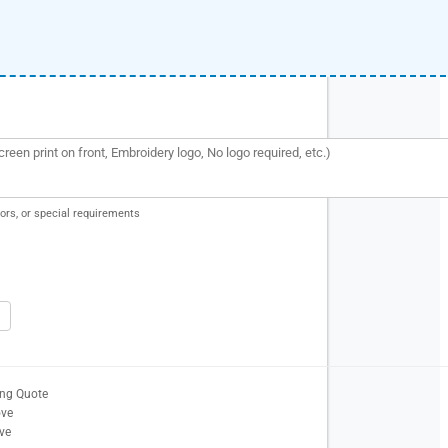
ors, or special requirements
ing Quote
ove
ve