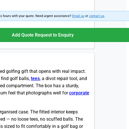
ss hours with your quote. Need urgent assistance?
Email us
or
contact us
.
Add Quote Request to Enquiry
ed golfing gift that opens with real impact.
 find golf balls,
tees
, a divot repair tool, and
ted compartment. The box has a sturdy,
emium feel that photographs well for
corporate
rganised case. The fitted interior keeps
nded — no loose tees, no scuffed balls. The
s sized to fit comfortably in a golf bag or