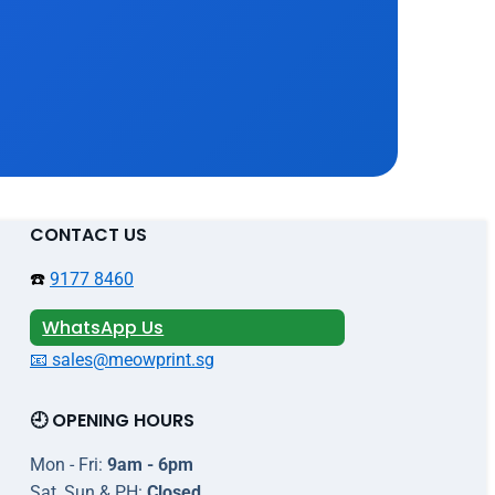
CONTACT US
☎️
9177 8460
WhatsApp Us
📧 sales@meowprint.sg
🕘 OPENING HOURS
Mon - Fri:
9am - 6pm
Sat, Sun & PH:
Closed