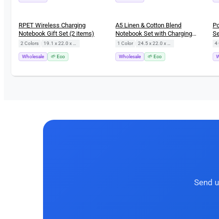
RPET Wireless Charging
A5 Linen & Cotton Blend
Po
Notebook Gift Set (2 items)
Notebook Set with Charging
Se
Cable (3 items)
B
2 Colors
|
19.1 x 22.0 x 2.0 cm
1 Color
|
24.5 x 22.0 x 2.4 cm
4 
Wholesale
🌱 Eco
Wholesale
🌱 Eco
W
Send u