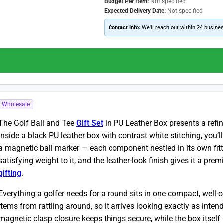
Budget Per Item:
Not specified
Expected Delivery Date:
Not specified
Contact Info:
We'll reach out within 24 busine
Wholesale
The Golf Ball and Tee
Gift Set
in PU Leather Box presents a refin
Inside a black PU leather box with contrast white stitching, you’ll
a magnetic ball marker — each component nestled in its own fit
satisfying weight to it, and the leather-look finish gives it a pr
gifting
.
Everything a golfer needs for a round sits in one compact, well-o
items from rattling around, so it arrives looking exactly as inte
magnetic clasp closure keeps things secure, while the box itself i