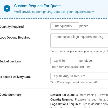
Custom Request For Quote
+
We'll provide custom pricing, based on your requirements~
pieces
Quantity Required
Logo Options Required
Let us know the placement, printing method, col
per piece
Budget per item
Tips: Your target budget per item
Expected Delivery Date
Tips: When do you need this delivered?
Quote Summary
Request For Quote:
Custom Pricing – Await
Quantity Required:
Please enter quantity ab
Logo Options Required:
Please describe abo