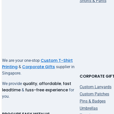
Shorts & Pants
Custom T-Shirt
We are your one-stop
Printing
Corporate Gifts
&
supplier in
Singapore.
CORPORATE GIF
quality
affordable
fast
We provide
,
,
Custom Lanyards
leadtime
fuss-free experience
&
for
Custom Patches
you.
Pins & Badges
Umbrellas