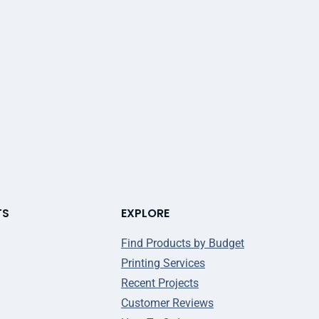
TS
EXPLORE
Find Products by Budget
Printing Services
Recent Projects
Customer Reviews