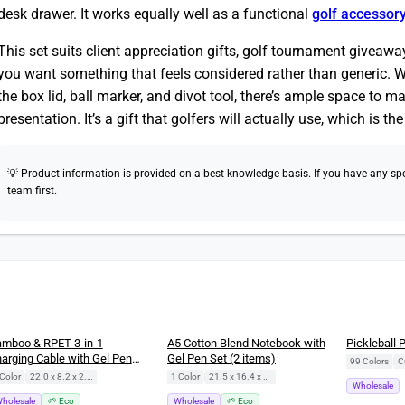
desk drawer. It works equally well as a functional
golf accessor
This set suits client appreciation gifts, golf tournament give
you want something that feels considered rather than generic. W
the box lid, ball marker, and divot tool, there’s ample space to m
presentation. It’s a gift that golfers will actually use, which is th
💡 Product information is provided on a best-knowledge basis. If you have any speci
team first.
New
mboo & RPET 3-in-1
A5 Cotton Blend Notebook with
Pickleball 
arging Cable with Gel Pen
Gel Pen Set (2 items)
99 Colors
|
C
ft Set (2 items)
Color
|
22.0 x 8.2 x 2.5 cm
1 Color
|
21.5 x 16.4 x 1.5 cm
Wholesale
holesale
🌱 Eco
Wholesale
🌱 Eco