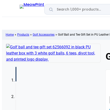
Search products
Home
»
Products
»
Golf Accessories
»
Golf Ball and Tee Gift Set in PU Leather
G