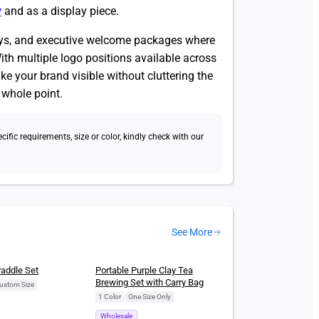
y
and as a display piece.
aways, and executive welcome packages where
ith multiple logo positions available across
ake your brand visible without cluttering the
e whole point.
fic requirements, size or color, kindly check with our
See More
New
Paddle Set
Portable Purple Clay Tea
Brewing Set with Carry Bag
ustom Size
1 Color
|
One Size Only
Wholesale