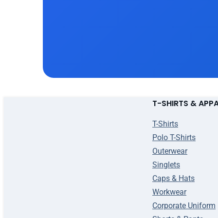
T-SHIRTS & APP
T-Shirts
Polo T-Shirts
Outerwear
Singlets
Caps & Hats
Workwear
Corporate Uniform