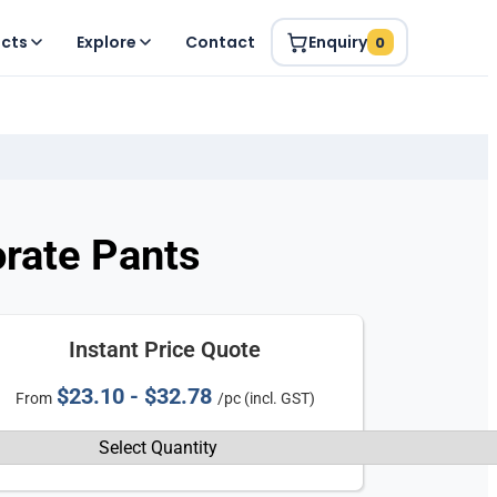
ucts
Explore
Contact
Enquiry
0
rate Pants
Instant Price Quote
$23.10 - $32.78
From
/pc (incl. GST)