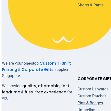
Shorts & Pants
Custom T-Shirt
We are your one-stop
Printing
Corporate Gifts
&
supplier in
Singapore.
CORPORATE GIF
quality
affordable
fast
We provide
,
,
Custom Lanyards
leadtime
fuss-free experience
&
for
Custom Patches
you.
Pins & Badges
Umbrellas