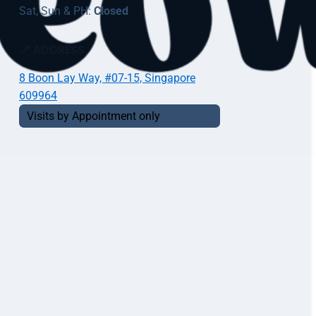
Sat, Sun & PH:
Closed
📍 ADDRESS
8 Boon Lay Way, #07-15, Singapore
609964
Visits by Appointment only