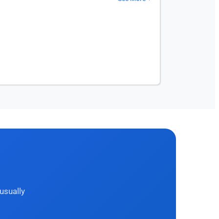
usually