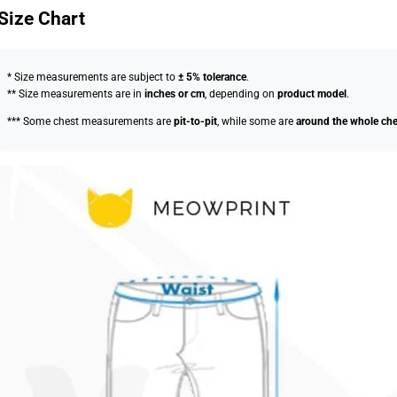
Size Chart
* Size measurements are subject to
± 5% tolerance
.
** Size measurements are in
inches or cm
, depending on
product model
.
*** Some chest measurements are
pit-to-pit
, while some are
around the whole che