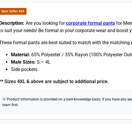
Best Seller #69
Description:
Are you looking for
corporate formal pants
for Men
to suit your needs! Be formal in your corporate wear and boost 
These formal pants are best suited to match with the matching
Material:
65% Polyester / 35% Rayon (100% Polyester Oute
Male Sizes:
S – 4L
Side pockets
** Sizes 4XL & above are subject to additional price.
💡 Product information is provided on a best-knowledge basis. If you have any speci
team first.