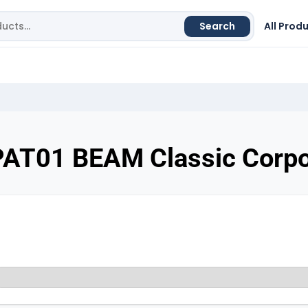
Search
All Prod
PAT01 BEAM Classic Corpo