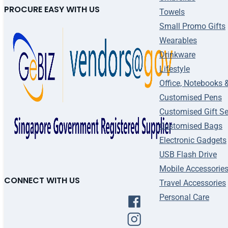
PROCURE EASY WITH US
Towels
Small Promo Gifts
Wearables
Drinkware
Lifestyle
Office, Notebooks 
Customised Pens
Customised Gift Se
Customised Bags
Electronic Gadgets
USB Flash Drive
Mobile Accessorie
CONNECT WITH US
Travel Accessories
Personal Care