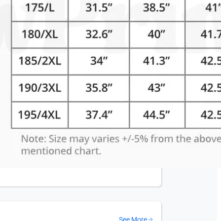
See More