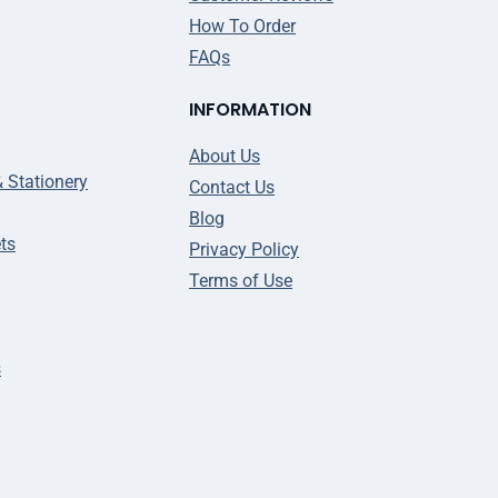
How To Order
FAQs
INFORMATION
About Us
& Stationery
Contact Us
Blog
ts
Privacy Policy
Terms of Use
s