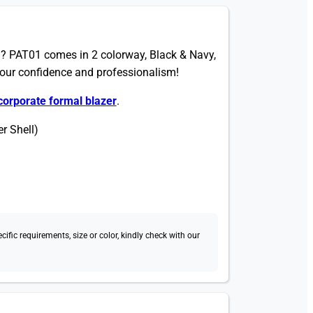
? PAT01 comes in 2 colorway, Black & Navy,
your confidence and professionalism!
corporate formal blazer
.
r Shell)
fic requirements, size or color, kindly check with our