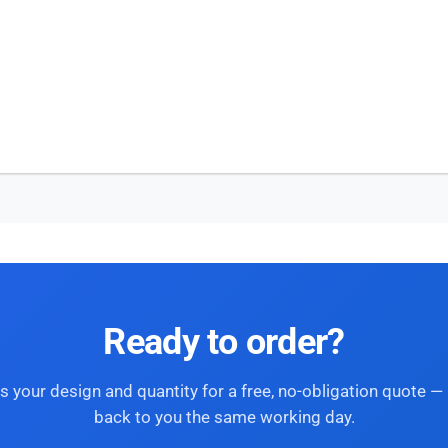
Ready to order?
s your design and quantity for a free, no-obligation quote — 
back to you the same working day.