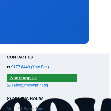
CONTACT US
☎️
9177 8449 (Xiao Fen)
WhatsApp Us
📧 sales@meowprint.sg
🕘 OPENING HOURS
Mon - Fri:
9am - 6pm