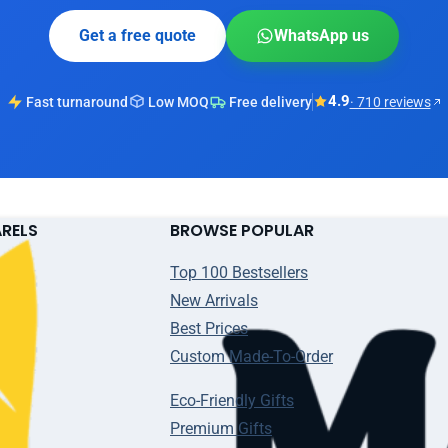
Get a free quote
WhatsApp us
4.9
Fast turnaround
Low MOQ
Free delivery
· 710 reviews
ARELS
BROWSE POPULAR
Top 100 Bestsellers
New Arrivals
Best Prices
Custom Made-To-Order
Eco-Friendly Gifts
Premium Gifts