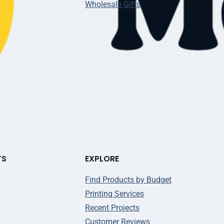
Wholesale Gifts
TS
EXPLORE
Find Products by Budget
Printing Services
Recent Projects
Customer Reviews