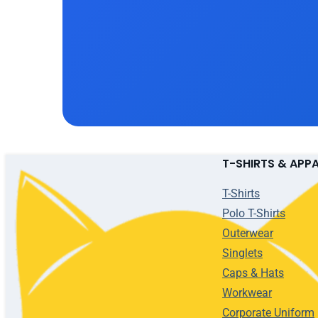
T-SHIRTS & APP
T-Shirts
Polo T-Shirts
Outerwear
Singlets
Caps & Hats
Workwear
Corporate Uniform