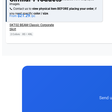
images.
📞 Contact us to
view physical item
BEFORE placing your order
, if
you need specific
color / size
.
$
21.29
From
/pc
SKT02 BEAM Classic Corporate
Skirt
2 Colors
|
XS – 4XL
Send u