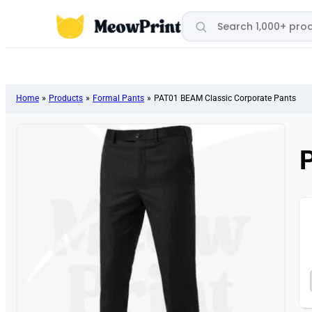
Search products
Home
»
Products
»
Formal Pants
»
PAT01 BEAM Classic Corporate Pants