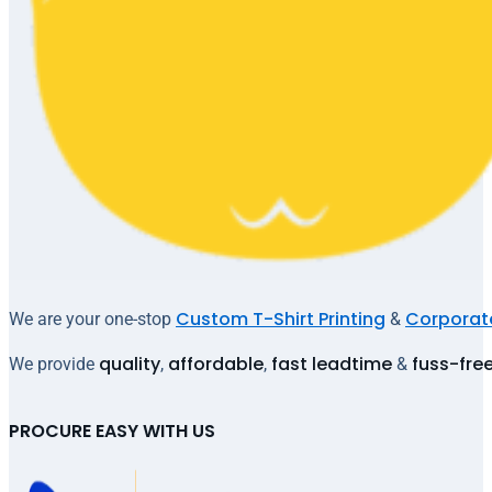
Custom T-Shirt Printing
Corporate
We are your one-stop
&
quality
affordable
fast leadtime
fuss-fre
We provide
,
,
&
PROCURE EASY WITH US