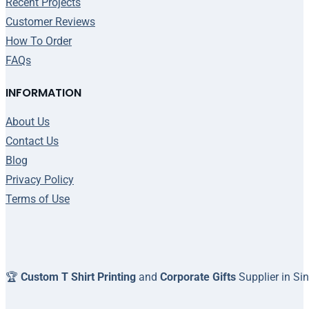
Recent Projects
Customer Reviews
How To Order
FAQs
INFORMATION
About Us
Contact Us
Blog
Privacy Policy
Terms of Use
🏆
Custom T Shirt Printing
and
Corporate Gifts
Supplier in Si