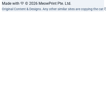
Made with 💛 © 2026 MeowPrint Pte. Ltd.
Original Content & Designs. Any other similar sites are copying the cat 