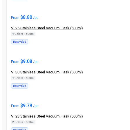
$
8.80
From
/pc
VF25 Stainless Steel Vacuum Flask (500ml)
4 Colors
|
500ml
Best Value
$
9.08
From
/pc
VF30 Stainless Steel Vacuum Flask (500ml)
4 Colors
|
500ml
Best Value
$
9.79
From
/pc
VF23 Stainless Steel Vacuum Flask (500ml)
2 Colors
|
500ml
Best Value