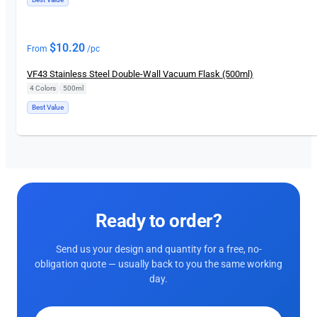
$
10.20
From
/pc
VF43 Stainless Steel Double-Wall Vacuum Flask (500ml)
4 Colors
|
500ml
Best Value
Ready to order?
Send us your design and quantity for a free, no-
obligation quote — usually back to you the same working
day.