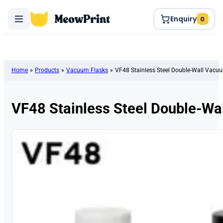
Enquiry
0
Home
»
Products
»
Vacuum Flasks
»
VF48 Stainless Steel Double-Wall Vacu
VF48 Stainless Steel Double-Wa