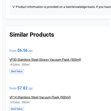
💡 Product information is provided on a best-knowledge basis. If you have a
Similar Products
$
6.56
From
/pc
VF50 Stainless Steel Glossy Vacuum Flask (500ml)
4 Colors
|
500ml
Best Value
$
7.82
From
/pc
VF14 Stainless Steel Vacuum Flask (500ml)
3 Colors
|
500ml
Best Value