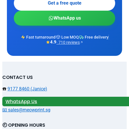
Get a free quote
WhatsApp us
Fast turnaround
Low MOQ
Free delivery
4.9
· 710 reviews
CONTACT US
☎️
9177 8460 (Janice)
WhatsApp Us
📧 sales@meowprint.sg
🕘 OPENING HOURS