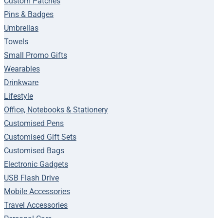
Custom Patches
Pins & Badges
Umbrellas
Towels
Small Promo Gifts
Wearables
Drinkware
Lifestyle
Office, Notebooks & Stationery
Customised Pens
Customised Gift Sets
Customised Bags
Electronic Gadgets
USB Flash Drive
Mobile Accessories
Travel Accessories