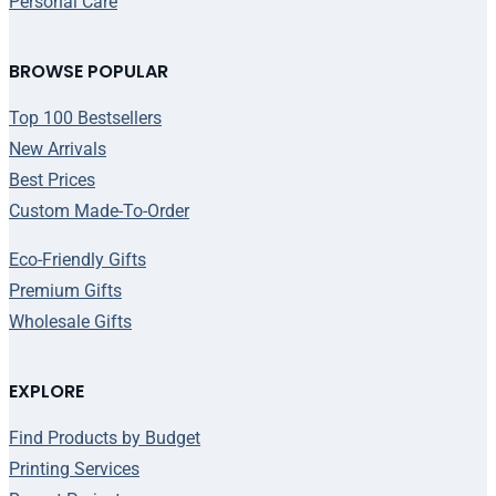
Personal Care
BROWSE POPULAR
Top 100 Bestsellers
New Arrivals
Best Prices
Custom Made-To-Order
Eco-Friendly Gifts
Premium Gifts
Wholesale Gifts
EXPLORE
Find Products by Budget
Printing Services