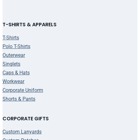
T-SHIRTS & APPARELS
T-Shirts
Polo T-Shirts
Outerwear
Singlets
Caps & Hats
Workwear
Corporate Uniform
Shorts & Pants
CORPORATE GIFTS
Custom Lanyards