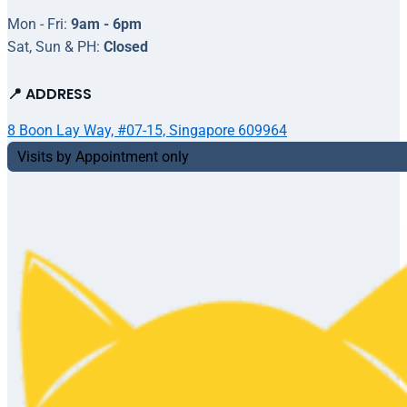
Mon - Fri:
9am - 6pm
Sat, Sun & PH:
Closed
📍 ADDRESS
8 Boon Lay Way, #07-15, Singapore 609964
Visits by Appointment only