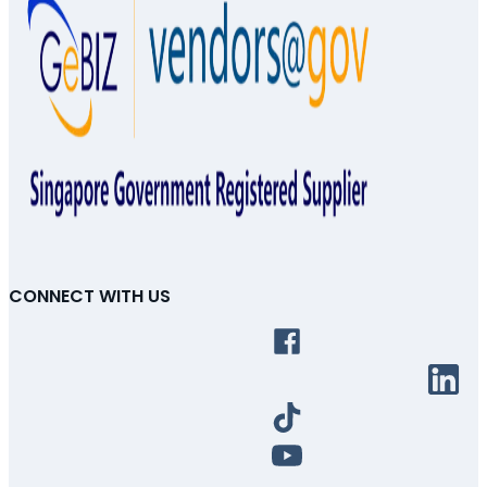
CONNECT WITH US