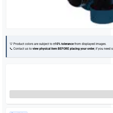
💡 Product colors are subject to
±10% tolerance
from displayed images.
📞 Contact us to
view physical item
BEFORE placing your order
, if you need 