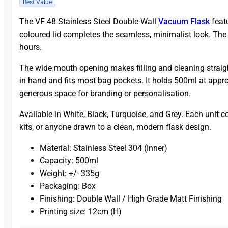
Best Value
The VF 48 Stainless Steel Double-Wall
Vacuum Flask
featu
coloured lid completes the seamless, minimalist look. The 
hours.
The wide mouth opening makes filling and cleaning straight
in hand and fits most bag pockets. It holds 500ml at appro
generous space for branding or personalisation.
Available in White, Black, Turquoise, and Grey. Each unit c
kits, or anyone drawn to a clean, modern flask design.
Material: Stainless Steel 304 (Inner)
Capacity: 500ml
Weight: +/- 335g
Packaging: Box
Finishing: Double Wall / High Grade Matt Finishing
Printing size: 12cm (H)