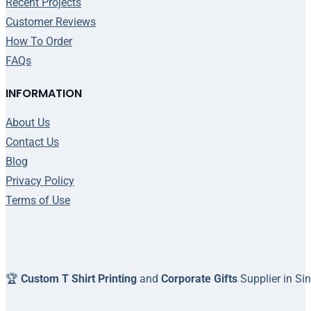
Recent Projects
Customer Reviews
How To Order
FAQs
INFORMATION
About Us
Contact Us
Blog
Privacy Policy
Terms of Use
🏆
Custom T Shirt Printing
and
Corporate Gifts
Supplier in Si