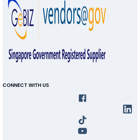
CONNECT WITH US