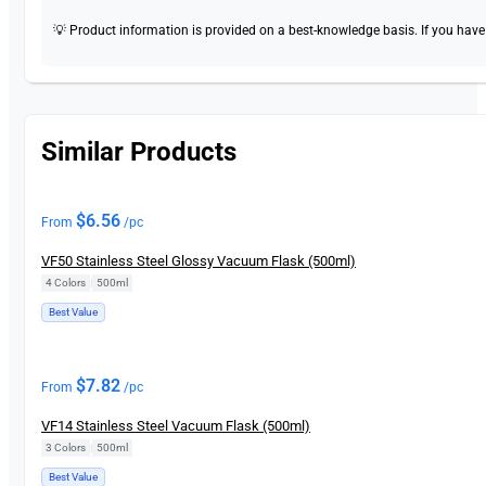
💡 Product information is provided on a best-knowledge basis. If you have a
Similar Products
$
6.56
From
/pc
VF50 Stainless Steel Glossy Vacuum Flask (500ml)
4 Colors
|
500ml
Best Value
$
7.82
From
/pc
VF14 Stainless Steel Vacuum Flask (500ml)
3 Colors
|
500ml
Best Value