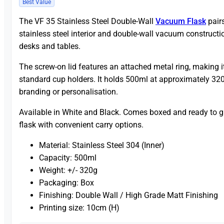
Best Value
The VF 35 Stainless Steel Double-Wall
Vacuum Flask
pairs
stainless steel interior and double-wall vacuum constructi
desks and tables.
The screw-on lid features an attached metal ring, making 
standard cup holders. It holds 500ml at approximately 320
branding or personalisation.
Available in White and Black. Comes boxed and ready to gif
flask with convenient carry options.
Material: Stainless Steel 304 (Inner)
Capacity: 500ml
Weight: +/- 320g
Packaging: Box
Finishing: Double Wall / High Grade Matt Finishing
Printing size: 10cm (H)