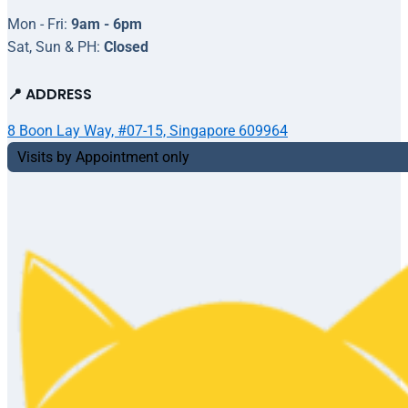
Mon - Fri:
9am - 6pm
Sat, Sun & PH:
Closed
📍 ADDRESS
8 Boon Lay Way, #07-15, Singapore 609964
Visits by Appointment only