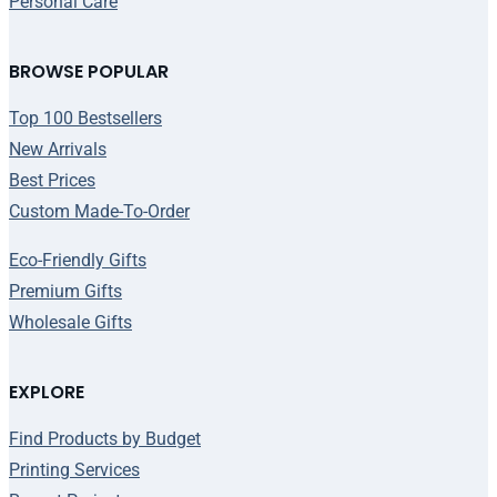
Personal Care
BROWSE POPULAR
Top 100 Bestsellers
New Arrivals
Best Prices
Custom Made-To-Order
Eco-Friendly Gifts
Premium Gifts
Wholesale Gifts
EXPLORE
Find Products by Budget
Printing Services