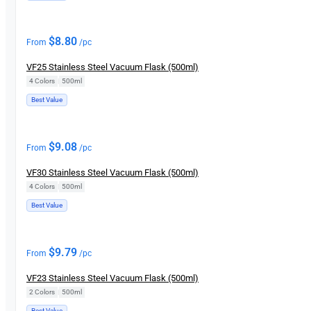
$
8.80
From
/pc
VF25 Stainless Steel Vacuum Flask (500ml)
4 Colors
|
500ml
Best Value
$
9.08
From
/pc
VF30 Stainless Steel Vacuum Flask (500ml)
4 Colors
|
500ml
Best Value
$
9.79
From
/pc
VF23 Stainless Steel Vacuum Flask (500ml)
2 Colors
|
500ml
Best Value