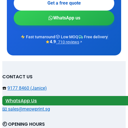
Get a free quote
WhatsApp us
Fast turnaround
Low MOQ
Free delivery
4.9
· 710 reviews
CONTACT US
☎️
9177 8460 (Janice)
WhatsApp Us
📧 sales@meowprint.sg
🕘 OPENING HOURS