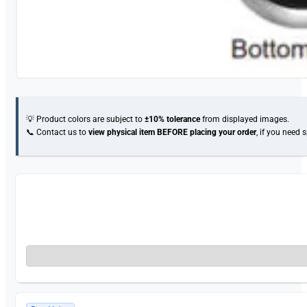
💡 Product colors are subject to
±10% tolerance
from displayed images.
📞 Contact us to
view physical item
BEFORE placing your order
, if you need 