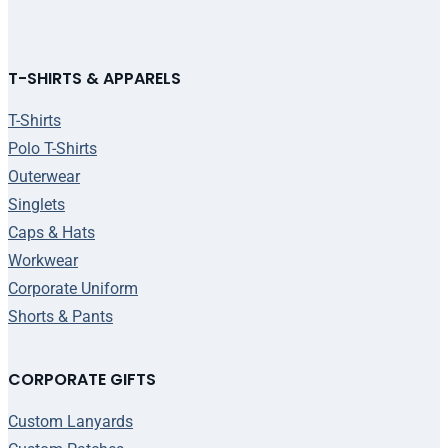
T-SHIRTS & APPARELS
T-Shirts
Polo T-Shirts
Outerwear
Singlets
Caps & Hats
Workwear
Corporate Uniform
Shorts & Pants
CORPORATE GIFTS
Custom Lanyards