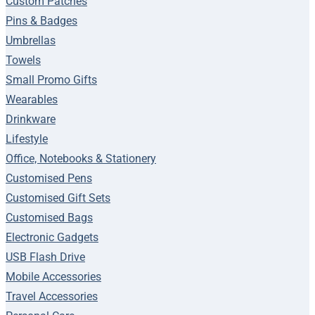
Custom Patches
Pins & Badges
Umbrellas
Towels
Small Promo Gifts
Wearables
Drinkware
Lifestyle
Office, Notebooks & Stationery
Customised Pens
Customised Gift Sets
Customised Bags
Electronic Gadgets
USB Flash Drive
Mobile Accessories
Travel Accessories