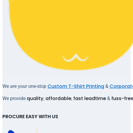
Custom T-Shirt Printing
Corporate
We are your one-stop
&
quality
affordable
fast leadtime
fuss-fre
We provide
,
,
&
PROCURE EASY WITH US