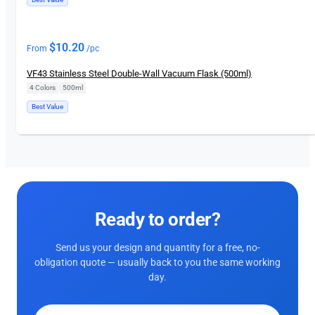
$
10.20
From
/pc
VF43 Stainless Steel Double-Wall Vacuum Flask (500ml)
4 Colors
|
500ml
Best Value
Ready to order?
Send us your design and quantity for a free, no-
obligation quote — usually back to you the same working
day.