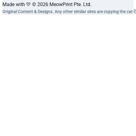
Made with 💛 © 2026 MeowPrint Pte. Ltd.
Original Content & Designs. Any other similar sites are copying the cat 