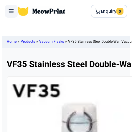
Enquiry
0
Home
»
Products
»
Vacuum Flasks
»
VF35 Stainless Steel Double-Wall Vacu
VF35 Stainless Steel Double-Wa