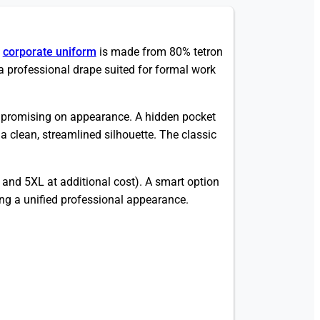
)
corporate uniform
is made from 80% tetron
professional drape suited for formal work
ompromising on appearance. A hidden pocket
a clean, streamlined silhouette. The classic
.
and 5XL at additional cost). A smart option
king a unified professional appearance.