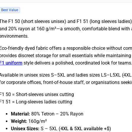
Best Value
The F1 50 (short sleeves unisex) and F1 51 (long sleeves ladies
and 20% rayon at 160 g/m²—a smooth, comfortable blend with a 
environments.
Eco-friendly dyed fabric offers a responsible choice without c
provides discreet storage for small essentials while maintaining 
F1 uniform
style delivers a polished, coordinated look for teams
Available in unisex sizes S–5XL and ladies sizes LS–L5XL (4XL 
for corporate offices, front-of-house staff, or organisations see
F1 50 = Short-sleeves unisex cutting
F1 51 = Long-sleeves ladies cutting
Material:
80% Tetron – 20% Rayon
Weight:
160g/m²
Unisex Sizes:
S –
5XL
(4XL & 5XL available +$)