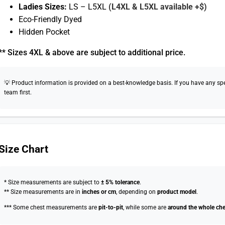
Ladies Sizes:
LS – L5XL
(L4XL & L5XL available +$)
Eco-Friendly Dyed
Hidden Pocket
** Sizes 4XL & above are subject to additional price.
💡 Product information is provided on a best-knowledge basis. If you have any speci
team first.
Size Chart
* Size measurements are subject to
± 5% tolerance
.
** Size measurements are in
inches or cm
, depending on
product model
.
*** Some chest measurements are
pit-to-pit
, while some are
around the whole che