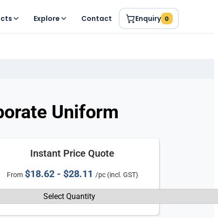
ucts
Explore
Contact
Enquiry
0
porate Uniform
Instant Price Quote
$18.62 - $28.11
From
/pc (incl. GST)