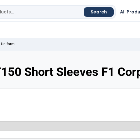
Search
All Prod
e Uniform
150 Short Sleeves F1 Cor