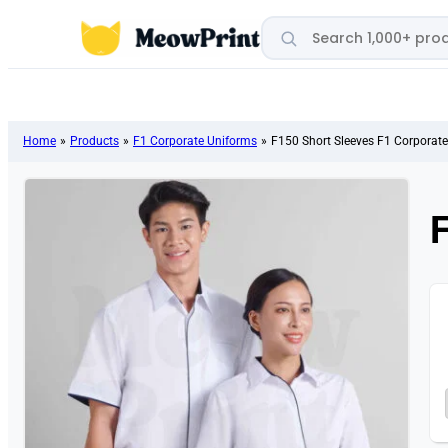
Search products
Home
»
Products
»
F1 Corporate Uniforms
»
F150 Short Sleeves F1 Corporat
F