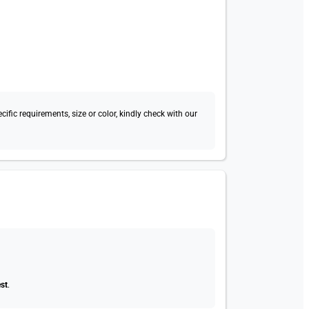
fic requirements, size or color, kindly check with our
st
.