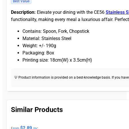
Best Value
Description:
Elevate your dining with the CE56
Stainless S
functionality, making every meal a luxurious affair. Perfect
Contains: Spoon, Fork, Chopstick
Material: Stainless Steel
Weight: +/- 190g
Packaging: Box
Printing size: 18cm(W) x 3.5cm(H)
💡 Product information is provided on a best-knowledge basis. If you have a
Similar Products
$
2.89
From
/pc