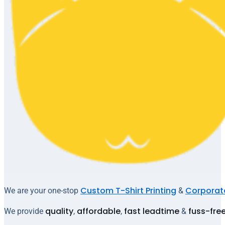
Custom T-Shirt Printing
Corporate
We are your one-stop
&
quality
affordable
fast leadtime
fuss-fre
We provide
,
,
&