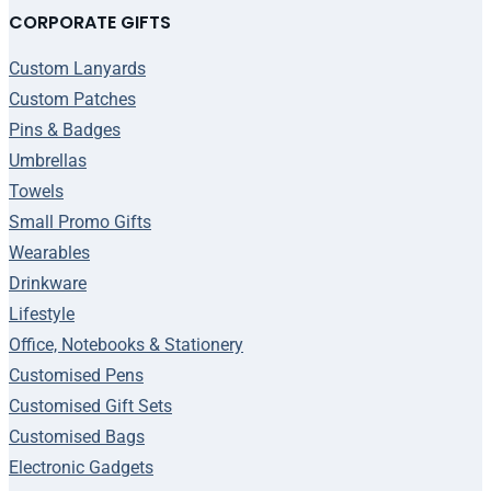
CORPORATE GIFTS
Custom Lanyards
Custom Patches
Pins & Badges
Umbrellas
Towels
Small Promo Gifts
Wearables
Drinkware
Lifestyle
Office, Notebooks & Stationery
Customised Pens
Customised Gift Sets
Customised Bags
Electronic Gadgets