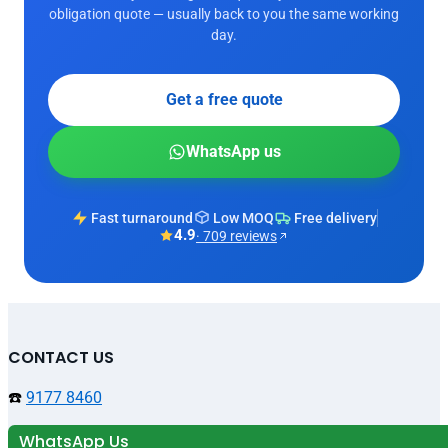
obligation quote — usually back to you the same working
day.
Get a free quote
WhatsApp us
Fast turnaround
Low MOQ
Free delivery
4.9
· 709 reviews
CONTACT US
☎️
9177 8460
WhatsApp Us