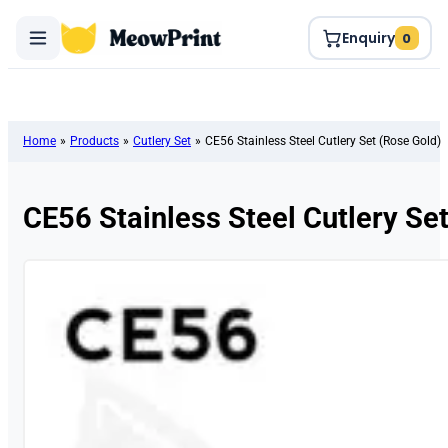
Enquiry
0
Home
»
Products
»
Cutlery Set
»
CE56 Stainless Steel Cutlery Set (Rose Gold)
CE56 Stainless Steel Cutlery Se