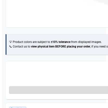
💡 Product colors are subject to
±10% tolerance
from displayed images.
📞 Contact us to
view physical item
BEFORE placing your order
, if you need 