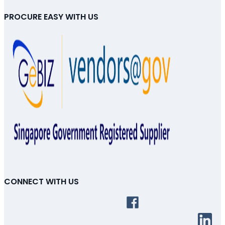
PROCURE EASY WITH US
CONNECT WITH US