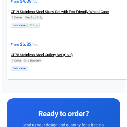
$
4.39
From
/pc
CE19 Stainless Steel Straw Set with Eco-Friendly Wheat Case
2 Colors
|
One Size Only
Best Value
🌱 Eco
$
6.82
From
/pc
CE75 Stainless Steel Cutlery Set (Gold)
1 Color
|
One Size Only
Best Value
Ready to order?
Send us your design and quantity for a free, no-