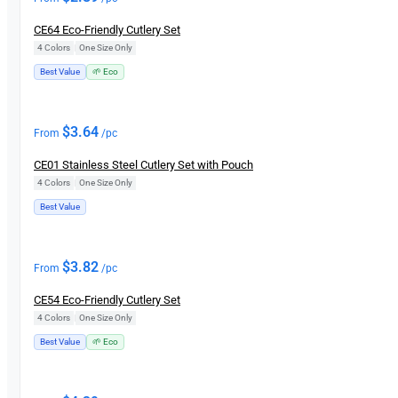
CE64 Eco-Friendly Cutlery Set
4 Colors
|
One Size Only
Best Value
🌱 Eco
$
3.64
From
/pc
CE01 Stainless Steel Cutlery Set with Pouch
4 Colors
|
One Size Only
Best Value
$
3.82
From
/pc
CE54 Eco-Friendly Cutlery Set
4 Colors
|
One Size Only
Best Value
🌱 Eco