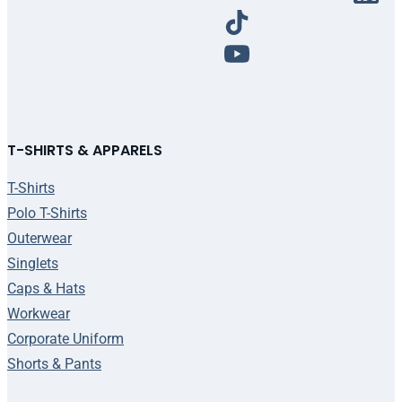
T-SHIRTS & APPARELS
T-Shirts
Polo T-Shirts
Outerwear
Singlets
Caps & Hats
Workwear
Corporate Uniform
Shorts & Pants