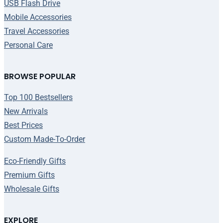
USB Flash Drive
Mobile Accessories
Travel Accessories
Personal Care
BROWSE POPULAR
Top 100 Bestsellers
New Arrivals
Best Prices
Custom Made-To-Order
Eco-Friendly Gifts
Premium Gifts
Wholesale Gifts
EXPLORE