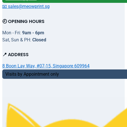
📧 sales@meowprint.sg
🕘 OPENING HOURS
Mon - Fri:
9am - 6pm
Sat, Sun & PH:
Closed
📍 ADDRESS
8 Boon Lay Way, #07-15, Singapore 609964
Visits by Appointment only