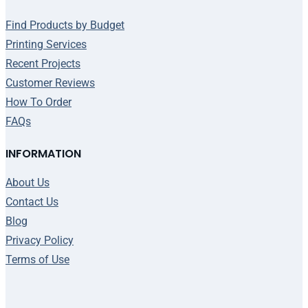
Find Products by Budget
Printing Services
Recent Projects
Customer Reviews
How To Order
FAQs
INFORMATION
About Us
Contact Us
Blog
Privacy Policy
Terms of Use