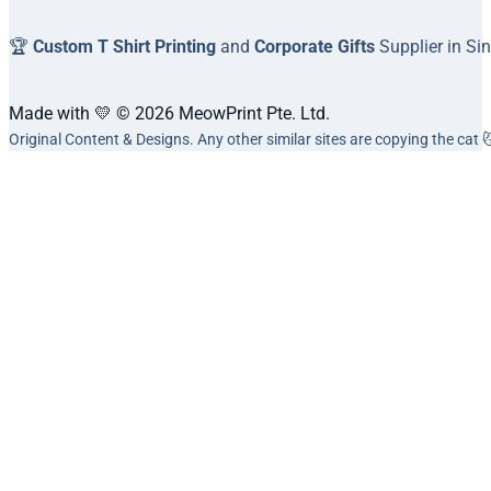
🏆
Custom T Shirt Printing
and
Corporate Gifts
Supplier in Si
Made with 💛 © 2026 MeowPrint Pte. Ltd.
Original Content & Designs. Any other similar sites are copying the cat 