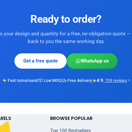
Ready to order?
s your design and quantity for a free, no-obligation quote — 
back to you the same working day.
Get a free quote
WhatsApp us
4.9
Fast turnaround
Low MOQ
Free delivery
· 709 reviews
ARELS
BROWSE POPULAR
Top 100 Bestsellers