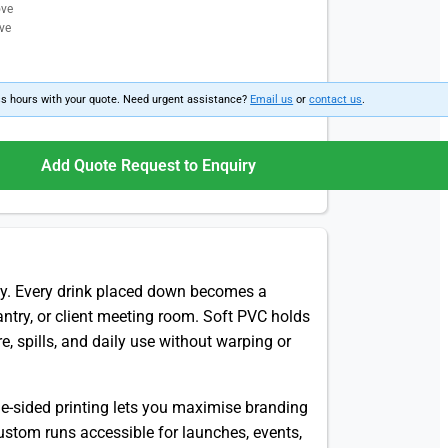
ove
ve
ss hours with your quote. Need urgent assistance?
Email us
or
contact us
.
Add Quote Request to Enquiry
ly. Every drink placed down becomes a
pantry, or client meeting room. Soft PVC holds
e, spills, and daily use without warping or
ble-sided printing lets you maximise branding
stom runs accessible for launches, events,