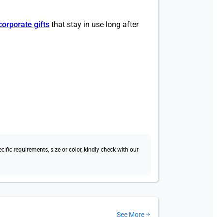
corporate gifts
that stay in use long after
fic requirements, size or color, kindly check with our
See More