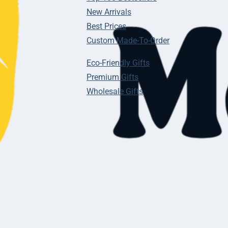
New Arrivals
Best Prices
Custom Made-To-Order
Eco-Friendly Gifts
Premium Gifts
Wholesale Gifts