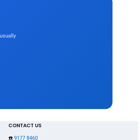
usually
CONTACT US
☎️
9177 8460