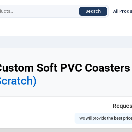
Search
All Prod
Custom Soft PVC Coasters
cratch)
Reques
We will provide
the best pric