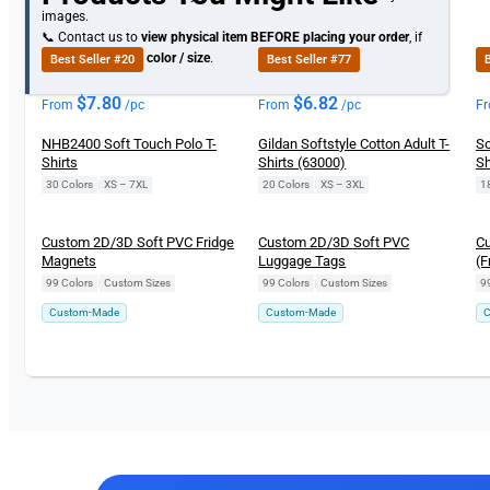
images.
📞 Contact us to
view physical item
BEFORE placing your order
, if
you need specific
color / size
.
Best Seller #20
Best Seller #77
B
$
7.80
$
6.82
From
/pc
From
/pc
F
NHB2400 Soft Touch Polo T-
Gildan Softstyle Cotton Adult T-
So
Shirts
Shirts (63000)
Sh
30 Colors
|
XS – 7XL
20 Colors
|
XS – 3XL
1
Custom 2D/3D Soft PVC Fridge
Custom 2D/3D Soft PVC
Cu
Magnets
Luggage Tags
(F
99 Colors
|
Custom Sizes
99 Colors
|
Custom Sizes
9
Custom-Made
Custom-Made
C