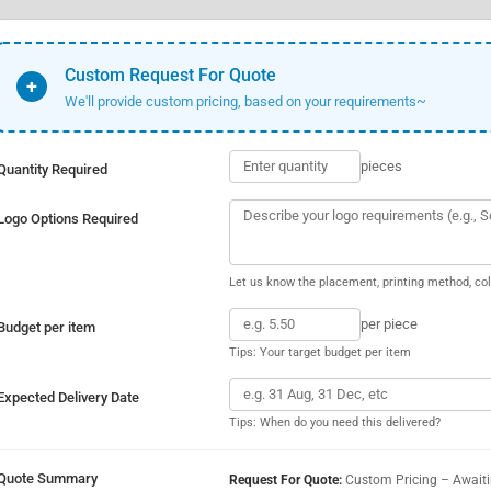
Custom Request For Quote
+
We'll provide custom pricing, based on your requirements~
pieces
Quantity Required
Logo Options Required
Let us know the placement, printing method, col
per piece
Budget per item
Tips: Your target budget per item
Expected Delivery Date
Tips: When do you need this delivered?
Quote Summary
Request For Quote:
Custom Pricing – Await