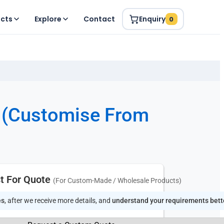
ucts
Explore
Contact
Enquiry
0
(Customise From
t For Quote
(For Custom-Made / Wholesale Products)
es
, after we receive more details, and
understand your requirements bett