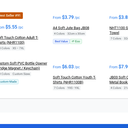
est Seller #91
$
3.79
$
3.
From
/pc
From
$
5.55
rom
/pc
A4 Soft Jute Bag JB08
NHT1100 S
Towel
4 Colors
|
32cm x 30cm
ft Touch Cotton Adult T-
7 Colors
|
32
Best Value
🌱 Eco
irts (NHR1100)
8 Colors
|
XS – 7XL
stom Soft PVC Bottle Opener
$
6.03
$
7.
From
/pc
From
ridge Magnet / Keychain)
9 Colors
|
Custom Sizes
Soft Touch Cotton Youth T-
JB03 Soft 
ustom-Made
Shirts (NHR1100B)
Metal Boo
7 Colors
|
YXS - YXL
4 Colors
|
21