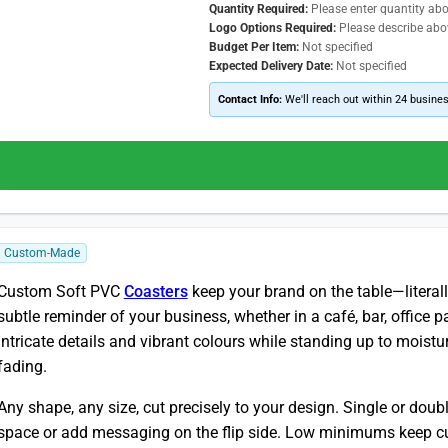
Quantity Required:
Please enter quantity ab
Logo Options Required:
Please describe abo
Budget Per Item:
Not specified
Expected Delivery Date:
Not specified
Contact Info:
We'll reach out within 24 busine
Custom-Made
Custom Soft PVC
Coasters
keep your brand on the table—literal
subtle reminder of your business, whether in a café, bar, office 
intricate details and vibrant colours while standing up to moistur
fading.
Any shape, any size, cut precisely to your design. Single or dou
space or add messaging on the flip side. Low minimums keep cu