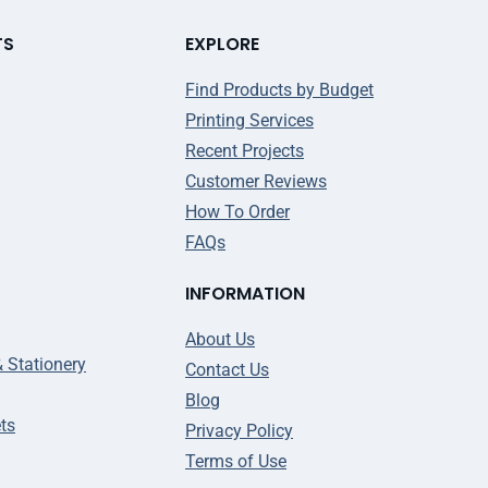
TS
EXPLORE
Find Products by Budget
Printing Services
Recent Projects
Customer Reviews
How To Order
FAQs
INFORMATION
About Us
& Stationery
Contact Us
Blog
ts
Privacy Policy
Terms of Use