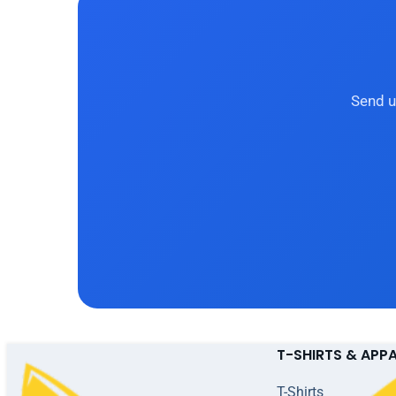
Send u
T-SHIRTS & APP
T-Shirts