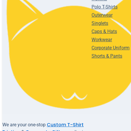
Polo T-Shirts
Outerwear
Singlets
Caps & Hats
Workwear
Corporate Uniform
Shorts & Pants
Custom T-Shirt
We are your one-stop