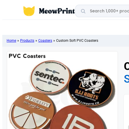
Search products
Home
»
Products
»
Coasters
»
Custom Soft PVC Coasters
S