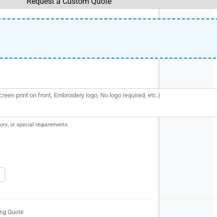
ors, or special requirements
ing Quote