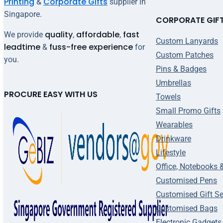
Printing
Corporate Gifts
&
supplier in
Singapore.
CORPORATE GIF
quality
affordable
fast
We provide
,
,
Custom Lanyards
leadtime
fuss-free experience
&
for
Custom Patches
you.
Pins & Badges
Umbrellas
PROCURE EASY WITH US
Towels
Small Promo Gifts
Wearables
Drinkware
Lifestyle
Office, Notebooks 
Customised Pens
Customised Gift Se
Customised Bags
Electronic Gadgets