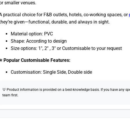
or smaller venues.
A practical choice for F&B outlets, hotels, co-working spaces, or
they’re given—functional, durable, and always in sight.
Material option: PVC
Shape: According to design
Size options: 1″, 2″ , 3″ or Customisable to your request
⭐ Popular Customisable Features:
Customisation: Single Side, Double side
💡 Product information is provided on a best-knowledge basis. If you have any speci
team first.