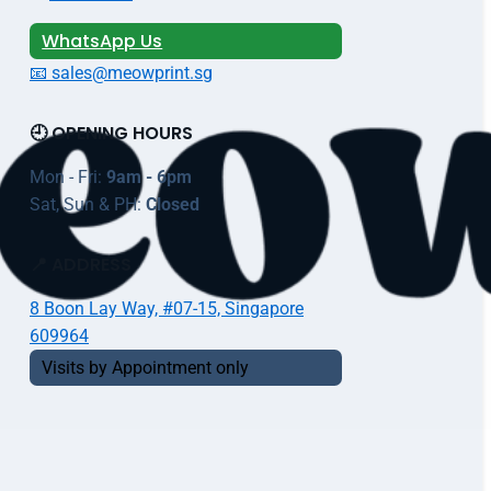
WhatsApp Us
📧 sales@meowprint.sg
🕘 OPENING HOURS
Mon - Fri:
9am - 6pm
Sat, Sun & PH:
Closed
📍 ADDRESS
8 Boon Lay Way, #07-15, Singapore
609964
Visits by Appointment only