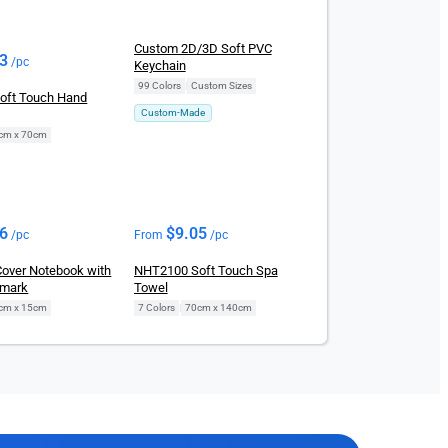
Custom 2D/3D Soft PVC
83
/pc
Keychain
99 Colors
|
Custom Sizes
oft Touch Hand
Custom-Made
cm x 70cm
96
$
9.05
/pc
From
/pc
Cover Notebook with
NHT2100 Soft Touch Spa
kmark
Towel
cm x 15cm
7 Colors
|
70cm x 140cm