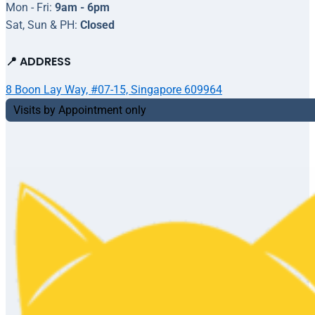
Mon - Fri:
9am - 6pm
Sat, Sun & PH:
Closed
📍 ADDRESS
8 Boon Lay Way, #07-15, Singapore 609964
Visits by Appointment only