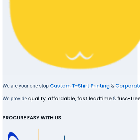
Custom T-Shirt Printing
Corporate
We are your one-stop
&
quality
affordable
fast leadtime
fuss-fre
We provide
,
,
&
PROCURE EASY WITH US