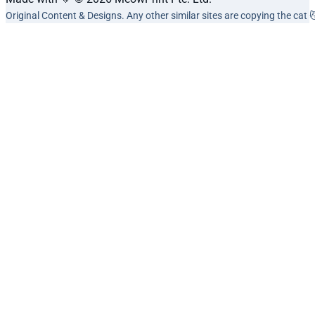
Original Content & Designs. Any other similar sites are copying the cat 