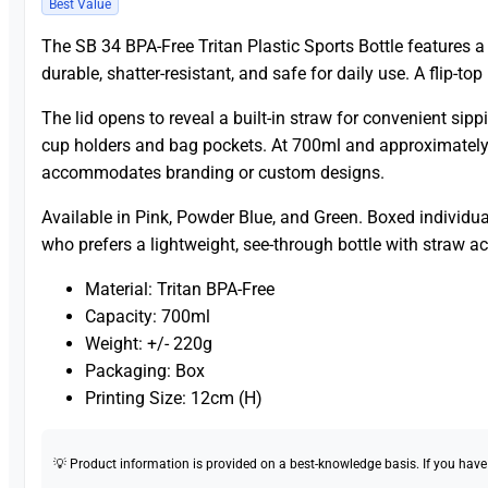
Best Value
The SB 34 BPA-Free Tritan Plastic Sports Bottle features a c
durable, shatter-resistant, and safe for daily use. A flip-top
The lid opens to reveal a built-in straw for convenient sippi
cup holders and bag pockets. At 700ml and approximately 2
accommodates branding or custom designs.
Available in Pink, Powder Blue, and Green. Boxed individua
who prefers a lightweight, see-through bottle with straw a
Material: Tritan BPA-Free
Capacity: 700ml
Weight: +/- 220g
Packaging: Box
Printing Size: 12cm (H)
💡 Product information is provided on a best-knowledge basis. If you have a