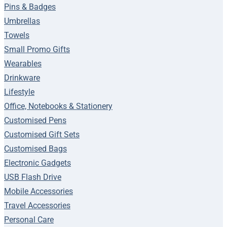
Pins & Badges
Umbrellas
Towels
Small Promo Gifts
Wearables
Drinkware
Lifestyle
Office, Notebooks & Stationery
Customised Pens
Customised Gift Sets
Customised Bags
Electronic Gadgets
USB Flash Drive
Mobile Accessories
Travel Accessories
Personal Care