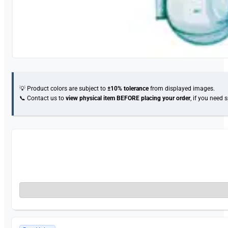
💡 Product colors are subject to
±10% tolerance
from displayed images.
📞 Contact us to
view physical item
BEFORE placing your order
, if you need 