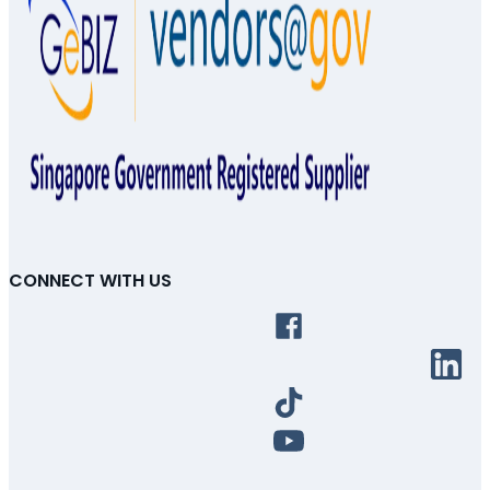
CONNECT WITH US