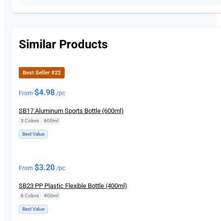
Similar Products
Best Seller #22
$
4.98
From
/pc
SB17 Aluminum Sports Bottle (600ml)
3 Colors
|
600ml
Best Value
$
3.20
From
/pc
SB23 PP Plastic Flexible Bottle (400ml)
6 Colors
|
400ml
Best Value