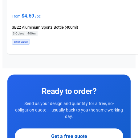
$
4.69
From
/pc
SB22 Aluminium Sports Bottle (400ml)
3 Colors
|
400ml
Best Value
Ready to order?
Send us your design and quantity for a free, no-
obligation quote — usually back to you the same working
day.
Get a free quote