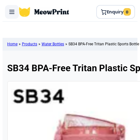
Enquiry
0
Home
»
Products
»
Water Bottles
»
SB34 BPA-Free Tritan Plastic Sports Bottle
SB34 BPA-Free Tritan Plastic Sp