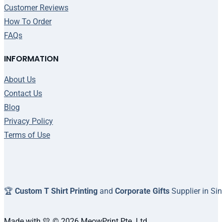
Customer Reviews
How To Order
FAQs
INFORMATION
About Us
Contact Us
Blog
Privacy Policy
Terms of Use
🏆
Custom T Shirt Printing
and
Corporate Gifts
Supplier in Si
Made with 💛 © 2026 MeowPrint Pte. Ltd.