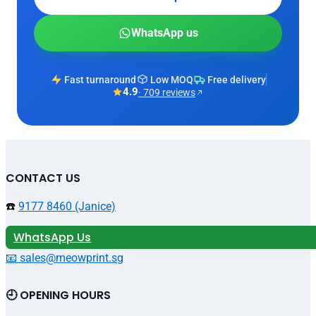
WhatsApp us
Fast turnaround
Low MOQ
Free delivery
4.9
· 709 reviews
CONTACT US
☎️
9177 8460 (Janice)
WhatsApp Us
📧 sales@meowprint.sg
🕘 OPENING HOURS