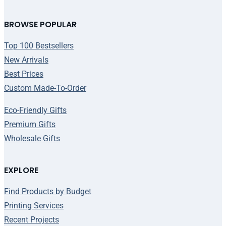
BROWSE POPULAR
Top 100 Bestsellers
New Arrivals
Best Prices
Custom Made-To-Order
Eco-Friendly Gifts
Premium Gifts
Wholesale Gifts
EXPLORE
Find Products by Budget
Printing Services
Recent Projects