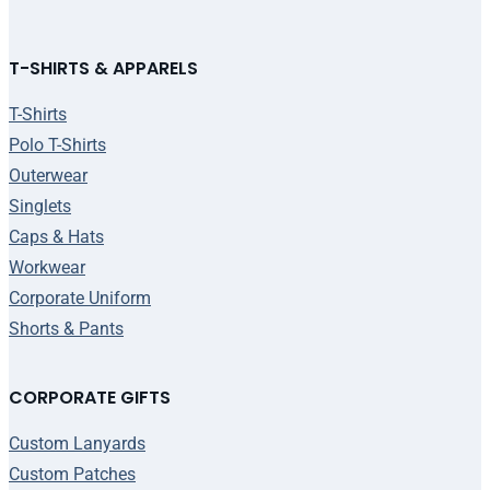
T-SHIRTS & APPARELS
T-Shirts
Polo T-Shirts
Outerwear
Singlets
Caps & Hats
Workwear
Corporate Uniform
Shorts & Pants
CORPORATE GIFTS
Custom Lanyards
Custom Patches