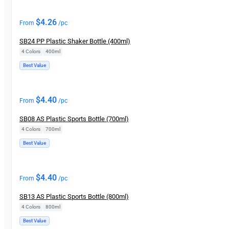
$
4.26
From
/pc
SB24 PP Plastic Shaker Bottle (400ml)
4 Colors
|
400ml
Best Value
$
4.40
From
/pc
SB08 AS Plastic Sports Bottle (700ml)
4 Colors
|
700ml
Best Value
$
4.40
From
/pc
SB13 AS Plastic Sports Bottle (800ml)
4 Colors
|
800ml
Best Value