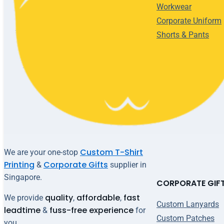
Workwear
Corporate Uniform
Shorts & Pants
Custom T-Shirt
We are your one-stop
Printing
Corporate Gifts
&
supplier in
Singapore.
CORPORATE GIF
quality
affordable
fast
We provide
,
,
Custom Lanyards
leadtime
fuss-free experience
&
for
Custom Patches
you.