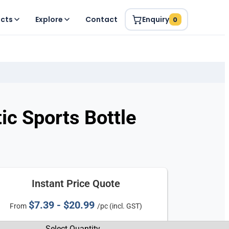
ucts
Explore
Contact
Enquiry
0
ic Sports Bottle
Instant Price Quote
$7.39 - $20.99
From
/pc (incl. GST)