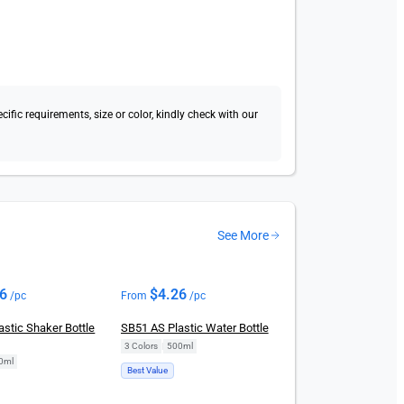
fic requirements, size or color, kindly check with our
See More
26
$
4.26
/pc
From
/pc
stic Shaker Bottle
SB51 AS Plastic Water Bottle
3 Colors
|
500ml
0ml
Best Value