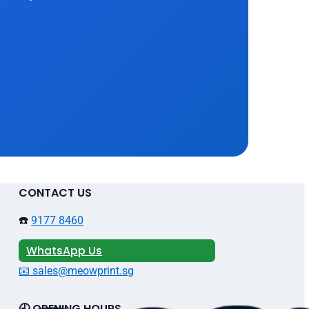
CONTACT US
☎️
9177 8460
WhatsApp Us
📧 sales@meowprint.sg
🕘 OPENING HOURS