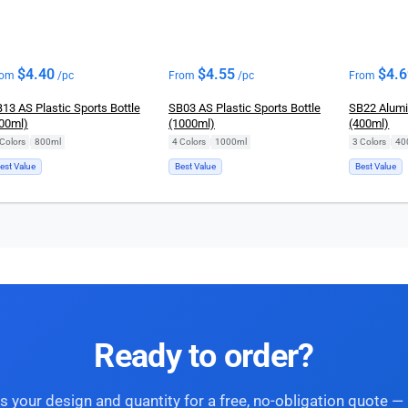
$
4.40
$
4.55
$
4.
rom
/pc
From
/pc
From
13 AS Plastic Sports Bottle
SB03 AS Plastic Sports Bottle
SB22 Alumi
00ml)
(1000ml)
(400ml)
Colors
|
800ml
4 Colors
|
1000ml
3 Colors
|
40
est Value
Best Value
Best Value
Ready to order?
s your design and quantity for a free, no-obligation quote — 