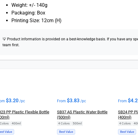
Weight: +/- 140g
Packaging: Box
Printing Size: 12cm (H)
💡 Product information is provided on a best-knowledge basis. If you have any speci
team first.
$
3.20
$
3.83
$
4.
rom
/pc
From
/pc
From
23 PP Plastic Flexible Bottle
SB37 AS Plastic Water Bottle
SB24 PP Pla
00ml)
(500ml)
(400ml)
Colors
|
400ml
4 Colors
|
500ml
4 Colors
|
40
est Value
Best Value
Best Value