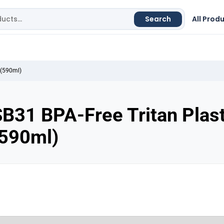
Search
All Prod
 (590ml)
B31 BPA-Free Tritan Plast
(590ml)