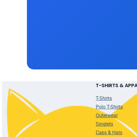
T-SHIRTS & APP
T-Shirts
Polo T-Shirts
Outerwear
Singlets
Caps & Hats