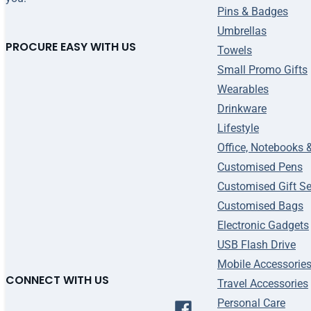
Pins & Badges
Umbrellas
PROCURE EASY WITH US
Towels
Small Promo Gifts
Wearables
Drinkware
Lifestyle
Office, Notebooks 
Customised Pens
Customised Gift Se
Customised Bags
Electronic Gadgets
USB Flash Drive
Mobile Accessorie
CONNECT WITH US
Travel Accessories
Personal Care