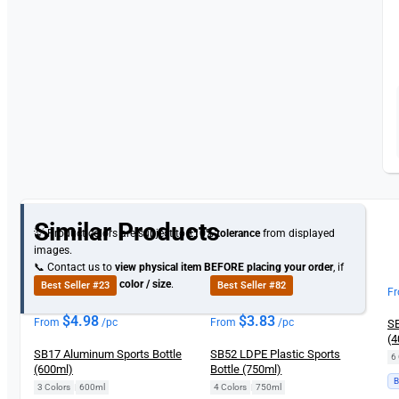
Similar Products
💡 Product colors are subject to
±10% tolerance
from displayed
images.
📞 Contact us to
view physical item
BEFORE placing your order
, if
you need specific
color / size
.
Best Seller #23
Best Seller #82
F
$
4.98
$
3.83
From
/pc
From
/pc
SB
(4
SB17 Aluminum Sports Bottle
SB52 LDPE Plastic Sports
6 
(600ml)
Bottle (750ml)
B
3 Colors
|
600ml
4 Colors
|
750ml