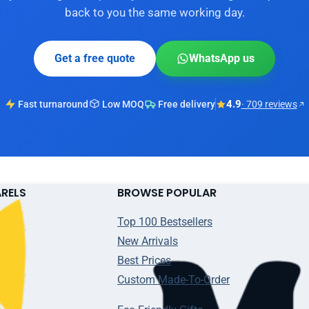
back to you the same working day.
Get a free quote
WhatsApp us
4.9
Fast turnaround
Low MOQ
Free delivery
· 709 reviews
ARELS
BROWSE POPULAR
Top 100 Bestsellers
New Arrivals
Best Prices
Custom Made-To-Order