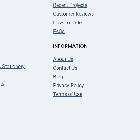
Recent Projects
Customer Reviews
How To Order
FAQs
INFORMATION
About Us
& Stationery
Contact Us
Blog
ts
Privacy Policy
Terms of Use
s