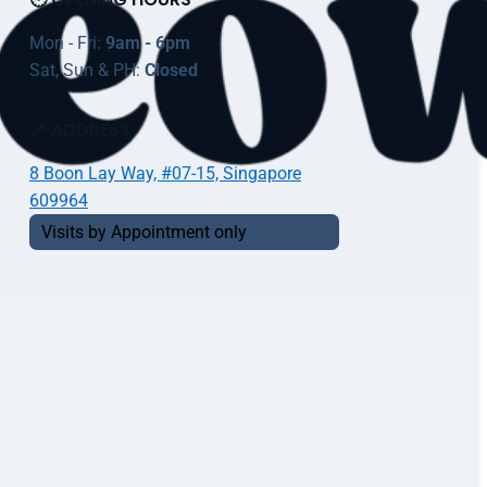
Mon - Fri:
9am - 6pm
Sat, Sun & PH:
Closed
📍 ADDRESS
8 Boon Lay Way, #07-15, Singapore
609964
Visits by Appointment only