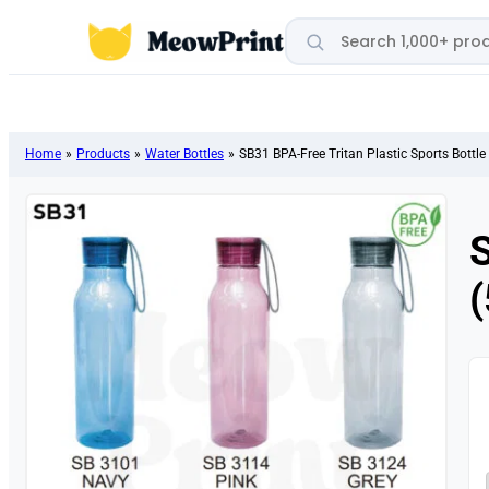
Search products
Home
»
Products
»
Water Bottles
»
SB31 BPA-Free Tritan Plastic Sports Bottle
S