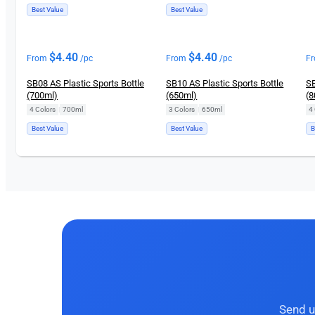
Best Value
Best Value
$
4.40
$
4.40
From
/pc
From
/pc
F
SB08 AS Plastic Sports Bottle
SB10 AS Plastic Sports Bottle
SB
(700ml)
(650ml)
(8
4 Colors
|
700ml
3 Colors
|
650ml
4 
Best Value
Best Value
B
Send u