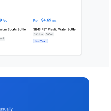
69
$
4.69
/pc
From
/pc
nium Sports Bottle
SB43 PET Plastic Water Bottle
3 Colors
|
500ml
0ml
Best Value
usually