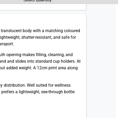
k, translucent body with a matching coloured
lightweight, shatter-resistant, and safe for
ansport.
uth opening makes filling, cleaning, and
hand and slides into standard cup holders. At
hout added weight. A 12cm print area along
 distribution. Well suited for wellness
prefers a lightweight, see-through bottle