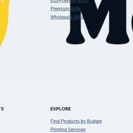
Eco-Friendly Gifts
Premium Gifts
Wholesale Gifts
TS
EXPLORE
Find Products by Budget
Printing Services