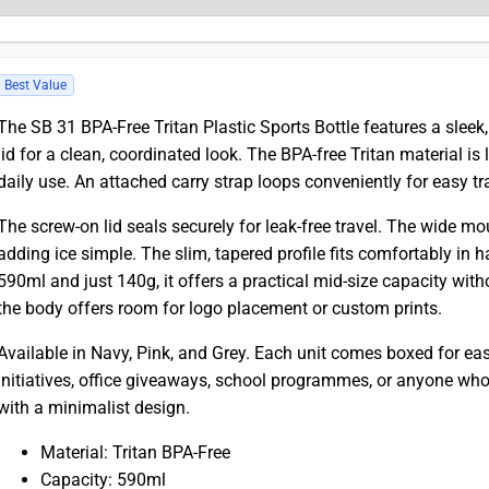
Best Value
The SB 31 BPA-Free Tritan Plastic Sports Bottle features a slee
lid for a clean, coordinated look. The BPA-free Tritan material is 
daily use. An attached carry strap loops conveniently for easy tr
The screw-on lid seals securely for leak-free travel. The wide mo
adding ice simple. The slim, tapered profile fits comfortably in 
590ml and just 140g, it offers a practical mid-size capacity wit
the body offers room for logo placement or custom prints.
Available in Navy, Pink, and Grey. Each unit comes boxed for easy
initiatives, office giveaways, school programmes, or anyone who 
with a minimalist design.
Material: Tritan BPA-Free
Capacity: 590ml