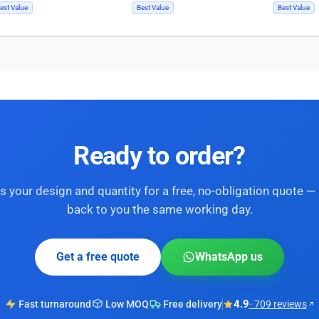
est Value
Best Value
Best Value
Ready to order?
s your design and quantity for a free, no-obligation quote — 
back to you the same working day.
Get a free quote
WhatsApp us
4.9
Fast turnaround
Low MOQ
Free delivery
· 709 reviews