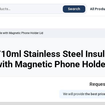
Search
All Prod
tle with Magnetic Phone Holder Lid
10ml Stainless Steel Insu
ith Magnetic Phone Holde
Reques
We will provide
the best pric