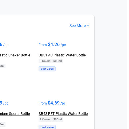
See More
26
$
4.26
/pc
From
/pc
stic Shaker Bottle
SB51 AS Plastic Water Bottle
3 Colors
|
500ml
0ml
Best Value
69
$
4.69
/pc
From
/pc
nium Sports Bottle
SB43 PET Plastic Water Bottle
3 Colors
|
500ml
0ml
Best Value