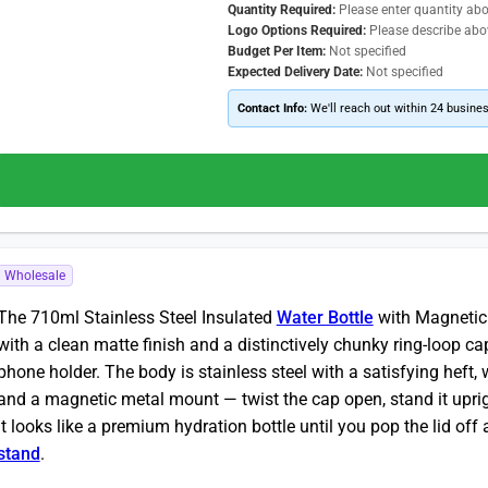
Quantity Required:
Please enter quantity ab
Logo Options Required:
Please describe abo
Budget Per Item:
Not specified
Expected Delivery Date:
Not specified
Contact Info:
We'll reach out within 24 busine
Wholesale
The 710ml Stainless Steel Insulated
Water Bottle
with Magnetic P
with a clean matte finish and a distinctively chunky ring-loop 
phone holder. The body is stainless steel with a satisfying heft, 
and a magnetic metal mount — twist the cap open, stand it uprig
It looks like a premium hydration bottle until you pop the lid o
stand
.