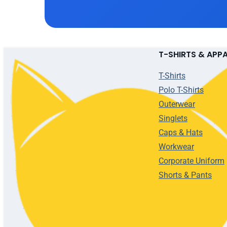
T-SHIRTS & APP
T-Shirts
Polo T-Shirts
Outerwear
Singlets
Caps & Hats
Workwear
Corporate Uniform
Shorts & Pants