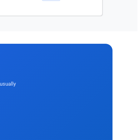
usually