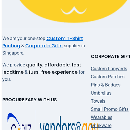
Custom T-Shirt
We are your one-stop
Printing
Corporate Gifts
&
supplier in
Singapore.
CORPORATE GIF
quality
affordable
fast
We provide
,
,
Custom Lanyards
leadtime
fuss-free experience
&
for
Custom Patches
you.
Pins & Badges
Umbrellas
PROCURE EASY WITH US
Towels
Small Promo Gifts
Wearables
Drinkware