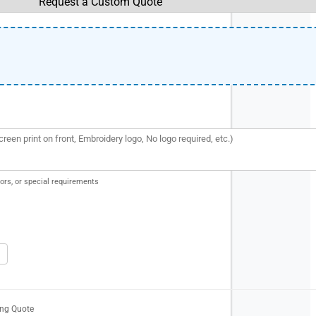
ors, or special requirements
ing Quote