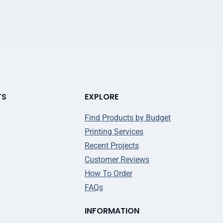
TS
EXPLORE
Find Products by Budget
Printing Services
Recent Projects
Customer Reviews
How To Order
FAQs
INFORMATION