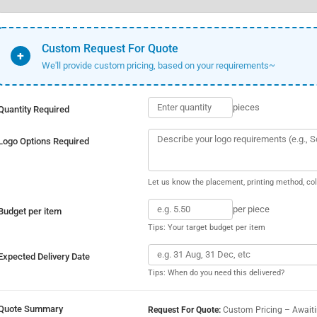
Custom Request For Quote
+
We'll provide custom pricing, based on your requirements~
pieces
Quantity Required
Logo Options Required
Let us know the placement, printing method, col
per piece
Budget per item
Tips: Your target budget per item
Expected Delivery Date
Tips: When do you need this delivered?
Quote Summary
Request For Quote:
Custom Pricing – Await