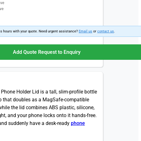
ove
ve
ss hours with your quote. Need urgent assistance?
Email us
or
contact us
.
Add Quote Request to Enquiry
hone Holder Lid is a tall, slim-profile bottle
cap that doubles as a MagSafe-compatible
while the lid combines ABS plastic, silicone,
ht, and your phone locks onto it hands-free.
ff and suddenly have a desk-ready
phone