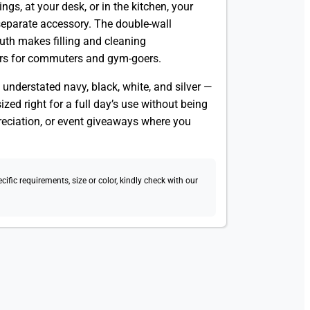
ngs, at your desk, or in the kitchen, your
separate accessory. The double-wall
uth makes filling and cleaning
rs for commuters and gym-goers.
 understated navy, black, white, and silver —
ized right for a full day’s use without being
preciation, or event giveaways where you
fic requirements, size or color, kindly check with our