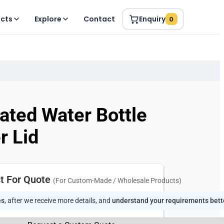
ucts
Explore
Contact
Enquiry
0
lated Water Bottle
r Lid
t For Quote
(For Custom-Made / Wholesale Products)
es
, after we receive more details, and
understand your requirements bett