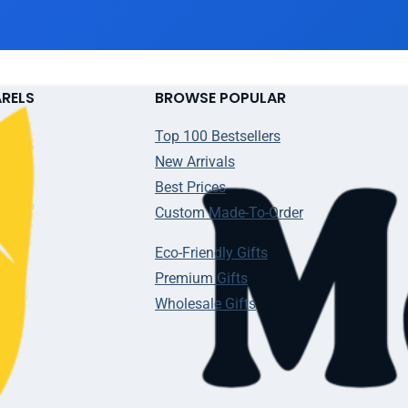
ARELS
BROWSE POPULAR
Top 100 Bestsellers
New Arrivals
Best Prices
Custom Made-To-Order
Eco-Friendly Gifts
Premium Gifts
Wholesale Gifts