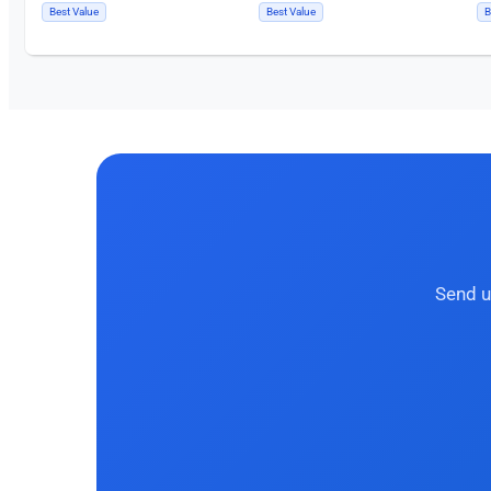
Best Value
Best Value
B
Send u