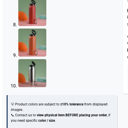
💡 Product colors are subject to
±10% tolerance
from displayed
images.
📞 Contact us to
view physical item
BEFORE placing your order
, if
you need specific
color / size
.