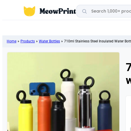
Search products
Home
»
Products
»
Water Bottles
»
710ml Stainless Steel Insulated Water Bot
7
w