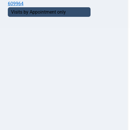
609964
Visits by Appointment only