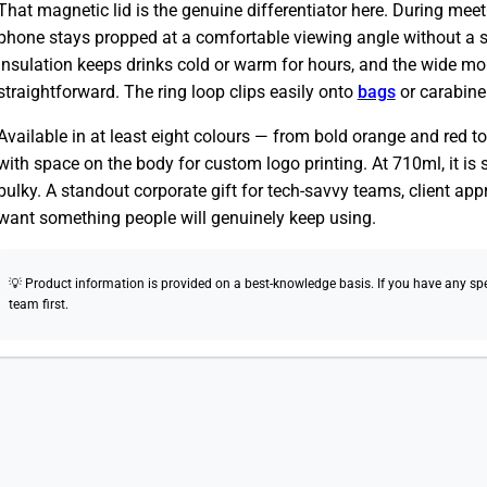
That magnetic lid is the genuine differentiator here. During meeti
phone stays propped at a comfortable viewing angle without a 
insulation keeps drinks cold or warm for hours, and the wide mo
straightforward. The ring loop clips easily onto
bags
or carabine
Available in at least eight colours — from bold orange and red to
with space on the body for custom logo printing. At 710ml, it is s
bulky. A standout corporate gift for tech-savvy teams, client ap
want something people will genuinely keep using.
💡 Product information is provided on a best-knowledge basis. If you have any speci
team first.