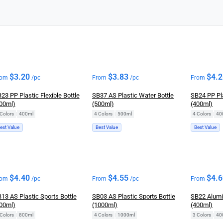
$
3.20
$
3.83
$
4.
rom
/pc
From
/pc
From
23 PP Plastic Flexible Bottle
SB37 AS Plastic Water Bottle
SB24 PP Pla
00ml)
(500ml)
(400ml)
Colors
|
400ml
4 Colors
|
500ml
4 Colors
|
40
est Value
Best Value
Best Value
$
4.40
$
4.55
$
4.
rom
/pc
From
/pc
From
13 AS Plastic Sports Bottle
SB03 AS Plastic Sports Bottle
SB22 Alumi
00ml)
(1000ml)
(400ml)
Colors
|
800ml
4 Colors
|
1000ml
3 Colors
|
40