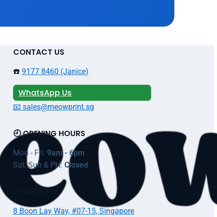
CONTACT US
☎️
9177 8460 (Janice)
WhatsApp Us
📧 sales@meowprint.sg
🕘 OPENING HOURS
Mon - Fri:
9am - 6pm
Sat, Sun & PH:
Closed
📍 ADDRESS
8 Boon Lay Way, #07-15, Singapore