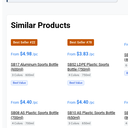
Similar Products
Best Seller #22
Best Seller #78
F
$
4.98
$
3.83
From
/pc
From
/pc
SB
(4
SB17 Aluminum Sports Bottle
SB52 LDPE Plastic Sports
6 
(600ml)
Bottle (750ml)
B
3 Colors
|
600ml
4 Colors
|
750ml
Best Value
Best Value
$
4.40
$
4.40
From
/pc
From
/pc
F
SB08 AS Plastic Sports Bottle
SB10 AS Plastic Sports Bottle
SB
(700ml)
(650ml)
(8
4 Colors
|
700ml
3 Colors
|
650ml
4 