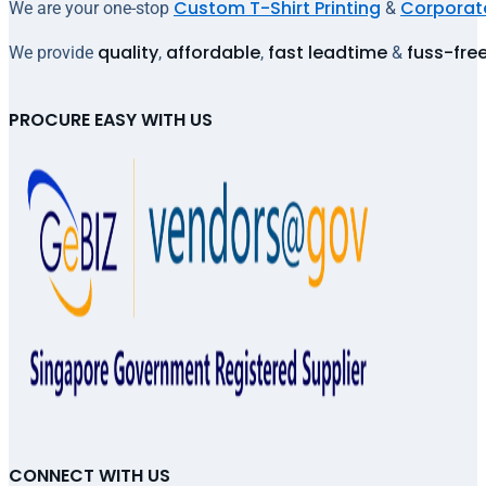
Custom T-Shirt Printing
Corporate
We are your one-stop
&
quality
affordable
fast leadtime
fuss-fre
We provide
,
,
&
PROCURE EASY WITH US
CONNECT WITH US