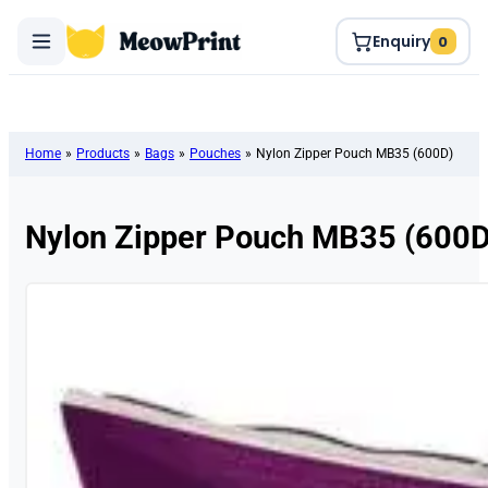
Enquiry
0
Home
»
Products
»
Bags
»
Pouches
»
Nylon Zipper Pouch MB35 (600D)
Nylon Zipper Pouch MB35 (600D