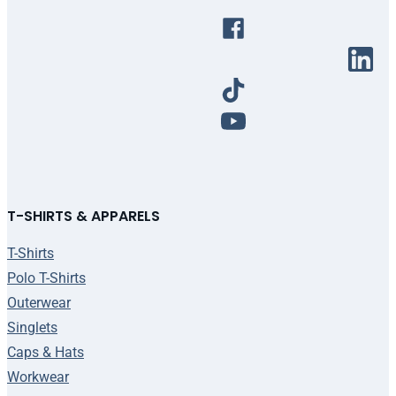
T-SHIRTS & APPARELS
T-Shirts
Polo T-Shirts
Outerwear
Singlets
Caps & Hats
Workwear