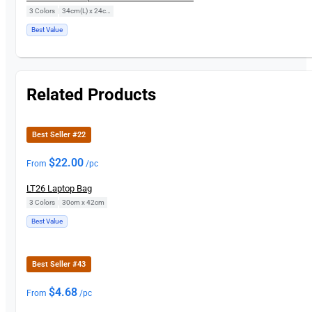
3 Colors
|
34cm(L) x 24cm(H)
Best Value
Related Products
Best Seller #22
$
22.00
From
/pc
LT26 Laptop Bag
3 Colors
|
30cm x 42cm
Best Value
Best Seller #43
$
4.68
From
/pc