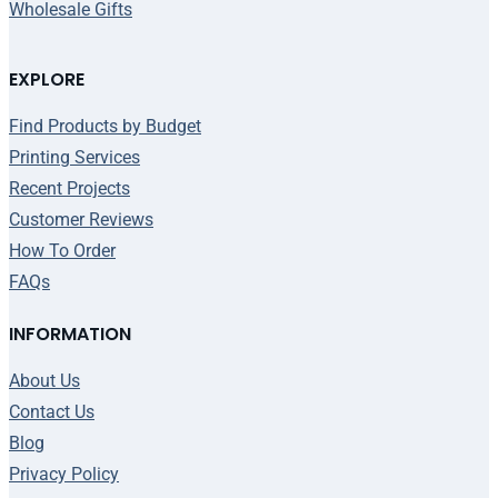
Wholesale Gifts
EXPLORE
Find Products by Budget
Printing Services
Recent Projects
Customer Reviews
How To Order
FAQs
INFORMATION
About Us
Contact Us
Blog
Privacy Policy