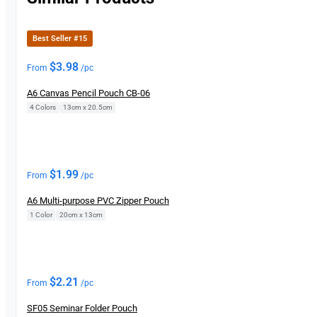
Best Seller #15
$
3.98
From
/pc
A6 Canvas Pencil Pouch CB-06
4 Colors
|
13cm x 20.5cm
$
1.99
From
/pc
A6 Multi-purpose PVC Zipper Pouch
1 Color
|
20cm x 13cm
$
2.21
From
/pc
SF05 Seminar Folder Pouch