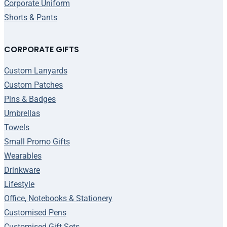
Corporate Uniform
Shorts & Pants
CORPORATE GIFTS
Custom Lanyards
Custom Patches
Pins & Badges
Umbrellas
Towels
Small Promo Gifts
Wearables
Drinkware
Lifestyle
Office, Notebooks & Stationery
Customised Pens
Customised Gift Sets