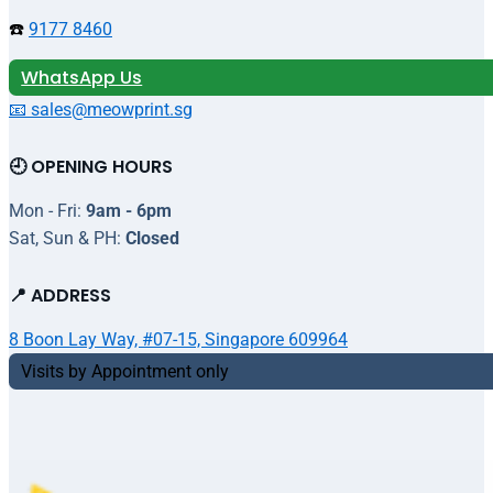
☎️
9177 8460
WhatsApp Us
📧 sales@meowprint.sg
🕘 OPENING HOURS
Mon - Fri:
9am - 6pm
Sat, Sun & PH:
Closed
📍 ADDRESS
8 Boon Lay Way, #07-15, Singapore 609964
Visits by Appointment only