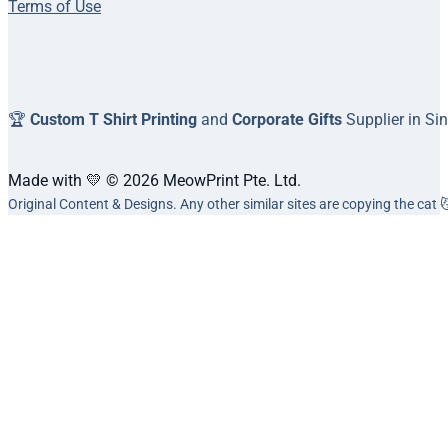
Terms of Use
🏆
Custom T Shirt Printing
and
Corporate Gifts
Supplier in Si
Made with 💛 © 2026 MeowPrint Pte. Ltd.
Original Content & Designs. Any other similar sites are copying the cat 