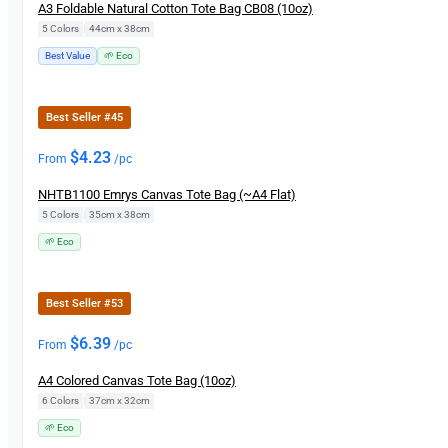
A3 Foldable Natural Cotton Tote Bag CB08 (10oz)
5 Colors
|
44cm x 38cm
Best Value
🌱 Eco
Best Seller #45
$
4.23
From
/pc
NHTB1100 Emrys Canvas Tote Bag (~A4 Flat)
5 Colors
|
35cm x 38cm
🌱 Eco
Best Seller #53
$
6.39
From
/pc
A4 Colored Canvas Tote Bag (10oz)
6 Colors
|
37cm x 32cm
🌱 Eco