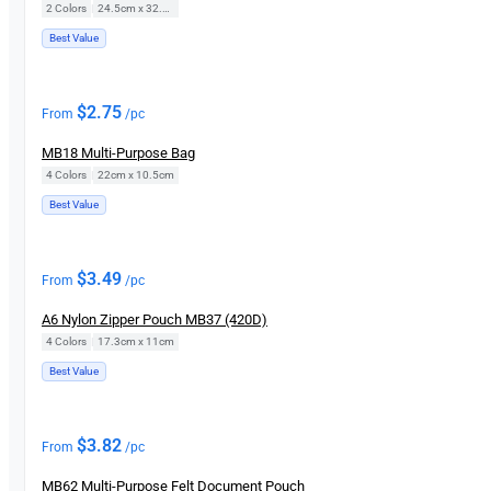
2 Colors
|
24.5cm x 32.5cm
Best Value
$
2.75
From
/pc
MB18 Multi-Purpose Bag
4 Colors
|
22cm x 10.5cm
Best Value
$
3.49
From
/pc
A6 Nylon Zipper Pouch MB37 (420D)
4 Colors
|
17.3cm x 11cm
Best Value
$
3.82
From
/pc
MB62 Multi-Purpose Felt Document Pouch