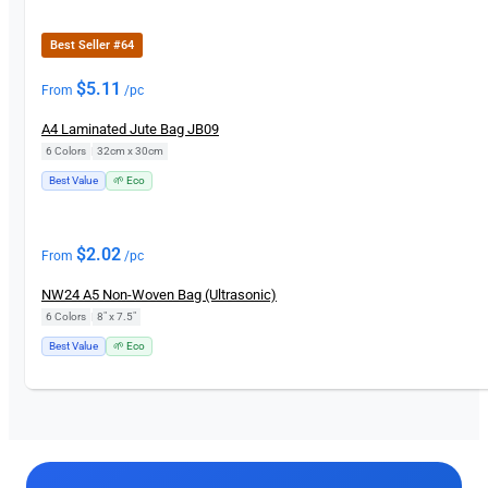
Best Seller #64
$
5.11
From
/pc
A4 Laminated Jute Bag JB09
6 Colors
|
32cm x 30cm
Best Value
🌱 Eco
$
2.02
From
/pc
NW24 A5 Non-Woven Bag (Ultrasonic)
6 Colors
|
8" x 7.5"
Best Value
🌱 Eco