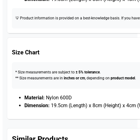
💡 Product information is provided on a best-knowledge basis. If you have a
Size Chart
* Size measurements are subject to
± 5% tolerance
.
** Size measurements are in
inches or cm
, depending on
product model
.
Material:
Nylon 600D
Dimension:
19.5cm (Length) x 8cm (Height) x 4cm (
Similar Products