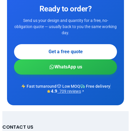
Ready to order?
Send us your design and quantity for a free, no-
obligation quote — usually back to you the same working
day.
Get a free quote
WhatsApp us
Fast turnaround
Low MOQ
Free delivery
4.9
· 709 reviews
CONTACT US