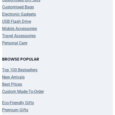
Customised Bags
Electronic Gadgets
USB Flash Drive
Mobile Accessories
Travel Accessories
Personal Care
BROWSE POPULAR
Top 100 Bestsellers
New Arrivals
Best Prices
Custom Made-To-Order
Eco-Friendly Gifts
Premium Gifts