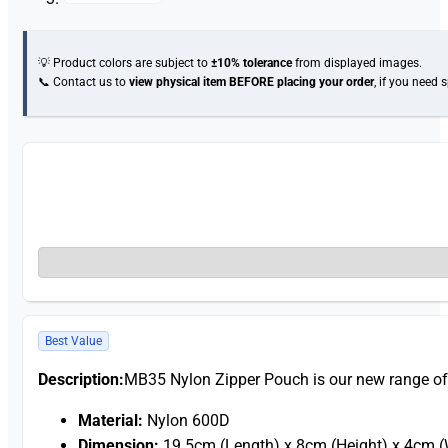
💡 Product colors are subject to
±10% tolerance
from displayed images.
📞 Contact us to
view physical item
BEFORE placing your order
, if you need 
Best Value
Description:
MB35 Nylon Zipper Pouch is our new range o
Material:
Nylon 600D
Dimension:
19.5cm (Length) x 8cm (Height) x 4cm (