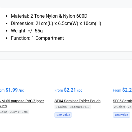
Material: 2 Tone Nylon & Nylon 600D
Dimension: 21cm(L) x 6.5cm(W) x 10cm(H)
Weight: +/- 55g
Function: 1 Compartment
$
1.99
$
2.21
$
2.
rom
/pc
From
/pc
From
 Multi-purpose PVC Zipper
SF04 Seminar Folder Pouch
SF05 Semin
ouch
3 Colors
|
25.5cm x 34.5cm
2 Colors
|
Color
|
20cm x 13cm
Best Value
Best Value