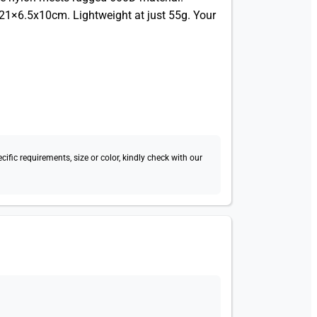
21×6.5x10cm. Lightweight at just 55g. Your
fic requirements, size or color, kindly check with our