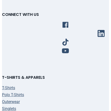
CONNECT WITH US
T-SHIRTS & APPARELS
T-Shirts
Polo T-Shirts
Outerwear
Singlets