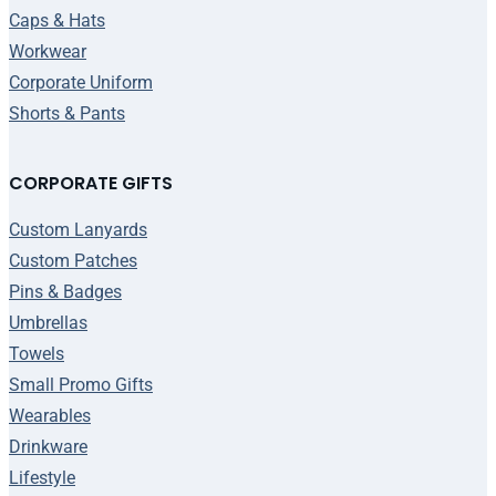
Caps & Hats
Workwear
Corporate Uniform
Shorts & Pants
CORPORATE GIFTS
Custom Lanyards
Custom Patches
Pins & Badges
Umbrellas
Towels
Small Promo Gifts
Wearables
Drinkware
Lifestyle