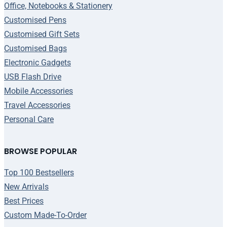
Office, Notebooks & Stationery
Customised Pens
Customised Gift Sets
Customised Bags
Electronic Gadgets
USB Flash Drive
Mobile Accessories
Travel Accessories
Personal Care
BROWSE POPULAR
Top 100 Bestsellers
New Arrivals
Best Prices
Custom Made-To-Order