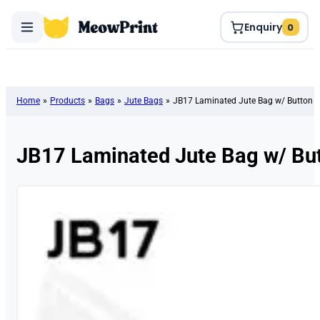
Enquiry
0
Home
»
Products
»
Bags
»
Jute Bags
»
JB17 Laminated Jute Bag w/ Button
JB17 Laminated Jute Bag w/ Bu