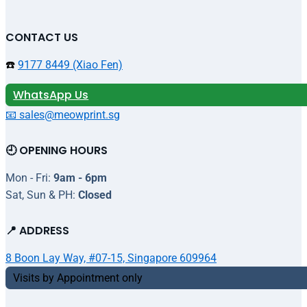
CONTACT US
☎️
9177 8449 (Xiao Fen)
WhatsApp Us
📧 sales@meowprint.sg
🕘 OPENING HOURS
Mon - Fri:
9am - 6pm
Sat, Sun & PH:
Closed
📍 ADDRESS
8 Boon Lay Way, #07-15, Singapore 609964
Visits by Appointment only