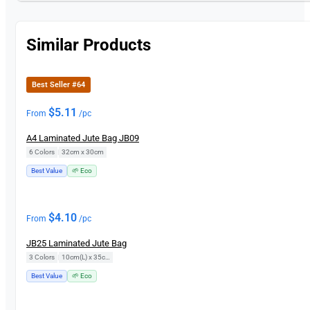
Similar Products
Best Seller #64
$
5.11
From
/pc
A4 Laminated Jute Bag JB09
6 Colors
|
32cm x 30cm
Best Value
🌱 Eco
$
4.10
From
/pc
JB25 Laminated Jute Bag
3 Colors
|
10cm(L) x 35cm(H)
Best Value
🌱 Eco