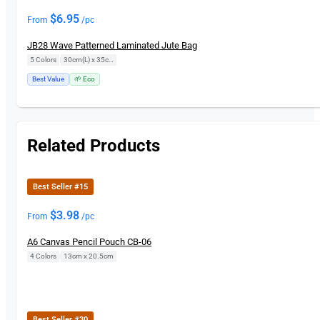
$
6.95
From
/pc
JB28 Wave Patterned Laminated Jute Bag
5 Colors
|
30cm(L) x 35cm(H)
Best Value
🌱 Eco
Related Products
Best Seller #15
$
3.98
From
/pc
A6 Canvas Pencil Pouch CB-06
4 Colors
|
13cm x 20.5cm
Best Seller #30