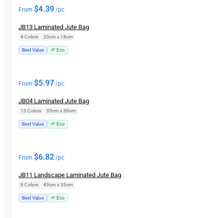
$
4.39
From
/pc
JB13 Laminated Jute Bag
4 Colors
|
20cm x 18cm
Best Value
🌱 Eco
$
5.97
From
/pc
JB04 Laminated Jute Bag
13 Colors
|
35cm x 30cm
Best Value
🌱 Eco
$
6.82
From
/pc
JB11 Landscape Laminated Jute Bag
9 Colors
|
43cm x 35cm
Best Value
🌱 Eco