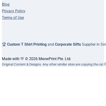
Blog
Privacy Policy
Terms of Use
🏆
Custom T Shirt Printing
and
Corporate Gifts
Supplier in Si
Made with 💛 © 2026 MeowPrint Pte. Ltd.
Original Content & Designs. Any other similar sites are copying the cat 