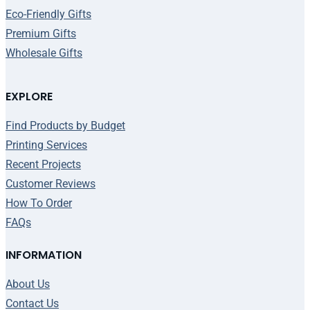
Eco-Friendly Gifts
Premium Gifts
Wholesale Gifts
EXPLORE
Find Products by Budget
Printing Services
Recent Projects
Customer Reviews
How To Order
FAQs
INFORMATION
About Us
Contact Us