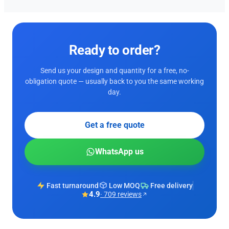
Ready to order?
Send us your design and quantity for a free, no-
obligation quote — usually back to you the same working
day.
Get a free quote
WhatsApp us
Fast turnaround
Low MOQ
Free delivery
4.9
· 709 reviews