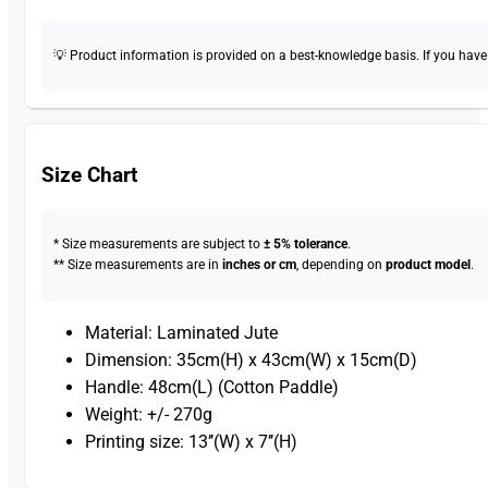
💡 Product information is provided on a best-knowledge basis. If you have a
Size Chart
* Size measurements are subject to
± 5% tolerance
.
** Size measurements are in
inches or cm
, depending on
product model
.
Material: Laminated Jute
Dimension: 35cm(H) x 43cm(W) x 15cm(D)
Handle: 48cm(L) (Cotton Paddle)
Weight: +/- 270g
Printing size: 13’’(W) x 7’’(H)