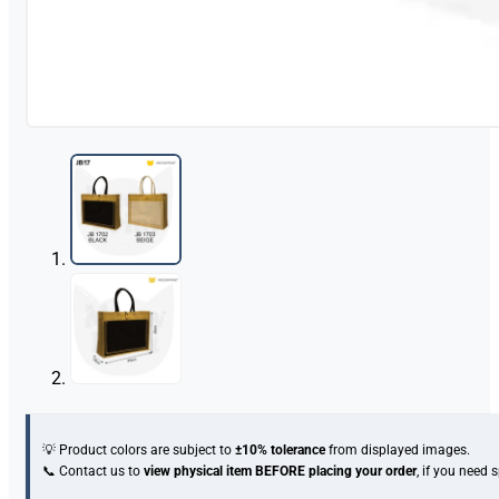
💡 Product colors are subject to
±10% tolerance
from displayed images.
📞 Contact us to
view physical item
BEFORE placing your order
, if you need 