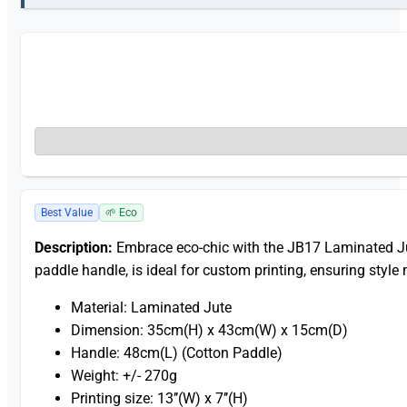
Best Value
🌱 Eco
Description:
Embrace eco-chic with the JB17 Laminated Ju
paddle handle, is ideal for custom printing, ensuring style 
Material: Laminated Jute
Dimension: 35cm(H) x 43cm(W) x 15cm(D)
Handle: 48cm(L) (Cotton Paddle)
Weight: +/- 270g
Printing size: 13’’(W) x 7’’(H)