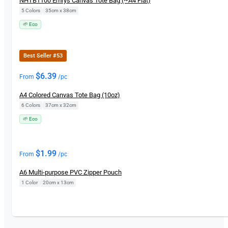
NHTB1100 Emrys Canvas Tote Bag (~A4 Flat)
5 Colors
|
35cm x 38cm
🌱 Eco
Best Seller #53
$
6.39
From
/pc
A4 Colored Canvas Tote Bag (10oz)
6 Colors
|
37cm x 32cm
🌱 Eco
$
1.99
From
/pc
A6 Multi-purpose PVC Zipper Pouch
1 Color
|
20cm x 13cm