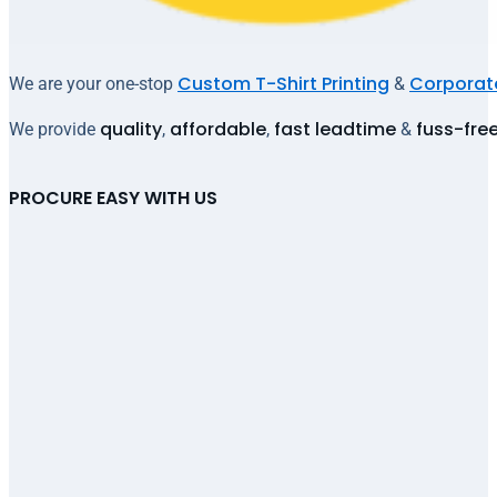
Custom T-Shirt Printing
Corporate
We are your one-stop
&
quality
affordable
fast leadtime
fuss-fre
We provide
,
,
&
PROCURE EASY WITH US