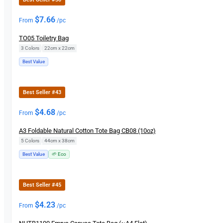
$
7.66
From
/pc
TO05 Toiletry Bag
3 Colors
|
22cm x 22cm
Best Value
Best Seller #43
$
4.68
From
/pc
A3 Foldable Natural Cotton Tote Bag CB08 (10oz)
5 Colors
|
44cm x 38cm
Best Value
🌱 Eco
Best Seller #45
$
4.23
From
/pc