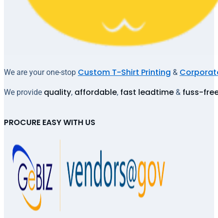
Custom T-Shirt Printing
Corporate
We are your one-stop
&
quality
affordable
fast leadtime
fuss-fre
We provide
,
,
&
PROCURE EASY WITH US