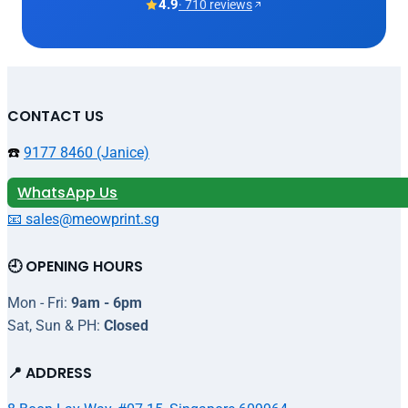
4.9
· 710 reviews
CONTACT US
☎️
9177 8460 (Janice)
WhatsApp Us
📧 sales@meowprint.sg
🕘 OPENING HOURS
Mon - Fri:
9am - 6pm
Sat, Sun & PH:
Closed
📍 ADDRESS