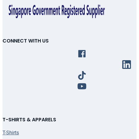
CONNECT WITH US
T-SHIRTS & APPARELS
T-Shirts