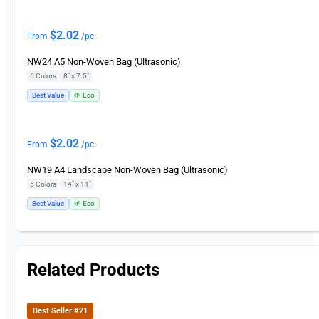
$
2.02
From
/pc
NW24 A5 Non-Woven Bag (Ultrasonic)
6 Colors
|
8" x 7.5"
Best Value
🌱 Eco
$
2.02
From
/pc
NW19 A4 Landscape Non-Woven Bag (Ultrasonic)
5 Colors
|
14" x 11"
Best Value
🌱 Eco
Related Products
Best Seller #21