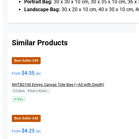
Portrait Bag:
30 x 30 x 10 cm, 30 x 35 x 10 cm, 36 x
Landscape Bag:
30 x 20 x 10 cm, 40 x 30 x 10 cm, 4
Similar Products
Best Seller #39
$
4.55
From
/pc
NHTB2100 Emrys Canvas Tote Bag (~A3 with Depth)
5 Colors
|
45cm x 42cm x 14cm
🌱 Eco
Best Seller #42
$
4.23
From
/pc