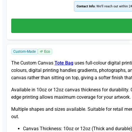
Contact Info:
We'll reach out within 2
Custom-Made
🌱 Eco
The Custom Canvas
Tote Bag
uses full-colour digital prin
colours, digital printing handles gradients, photographs, 
canvas rather than sitting on top, giving a softer finish th
Available in 10oz or 12oz canvas thickness for durability.
edge printing allows maximum coverage for your artwork. 
Multiple shapes and sizes available. Suitable for retail m
out.
Canvas Thickness: 10oz or 12oz (Thick and durable