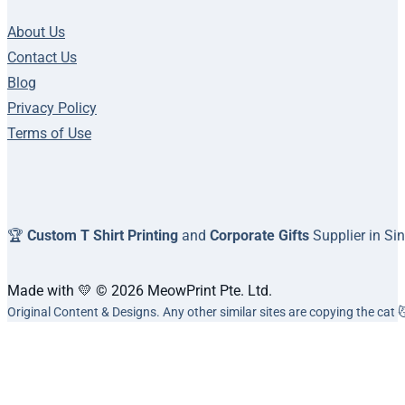
About Us
Contact Us
Blog
Privacy Policy
Terms of Use
🏆
Custom T Shirt Printing
and
Corporate Gifts
Supplier in Si
Made with 💛 © 2026 MeowPrint Pte. Ltd.
Original Content & Designs. Any other similar sites are copying the cat 