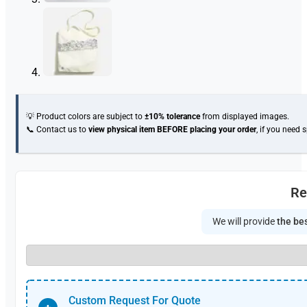
💡 Product colors are subject to
±10% tolerance
from displayed images.
📞 Contact us to
view physical item
BEFORE placing your order
, if you need 
Re
We will provide
the bes
Custom Request For Quote