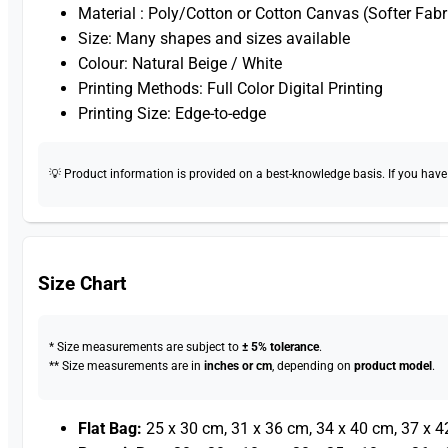
Material : Poly/Cotton or Cotton Canvas (Softer Fabr
Size: Many shapes and sizes available
Colour: Natural Beige / White
Printing Methods: Full Color Digital Printing
Printing Size: Edge-to-edge
💡 Product information is provided on a best-knowledge basis. If you have a
Size Chart
* Size measurements are subject to
± 5% tolerance
.
** Size measurements are in
inches or cm
, depending on
product model
.
Flat Bag:
25 x 30 cm, 31 x 36 cm, 34 x 40 cm, 37 x 