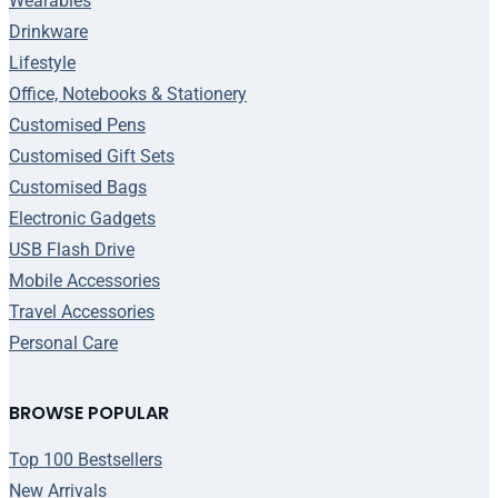
Wearables
Drinkware
Lifestyle
Office, Notebooks & Stationery
Customised Pens
Customised Gift Sets
Customised Bags
Electronic Gadgets
USB Flash Drive
Mobile Accessories
Travel Accessories
Personal Care
BROWSE POPULAR
Top 100 Bestsellers
New Arrivals