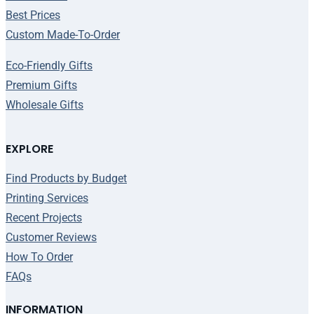
Best Prices
Custom Made-To-Order
Eco-Friendly Gifts
Premium Gifts
Wholesale Gifts
EXPLORE
Find Products by Budget
Printing Services
Recent Projects
Customer Reviews
How To Order
FAQs
INFORMATION