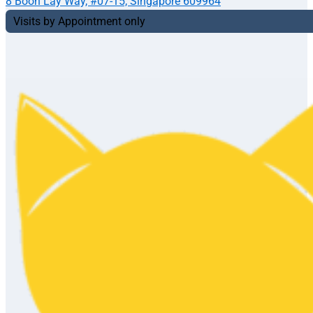
8 Boon Lay Way, #07-15, Singapore 609964
Visits by Appointment only