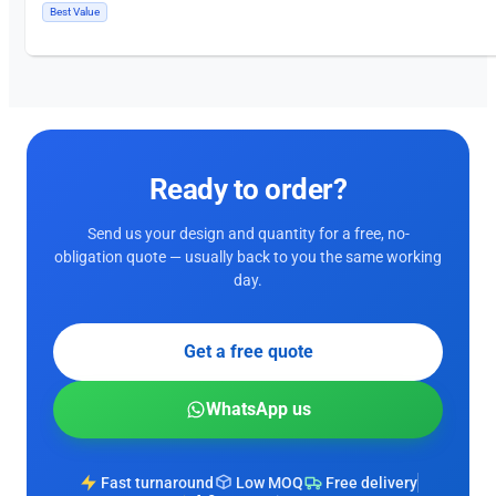
Best Value
Ready to order?
Send us your design and quantity for a free, no-
obligation quote — usually back to you the same working
day.
Get a free quote
WhatsApp us
Fast turnaround
Low MOQ
Free delivery