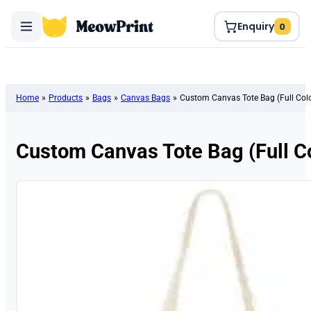
Enquiry
0
Home
»
Products
»
Bags
»
Canvas Bags
»
Custom Canvas Tote Bag (Full Color
Custom Canvas Tote Bag (Full Col