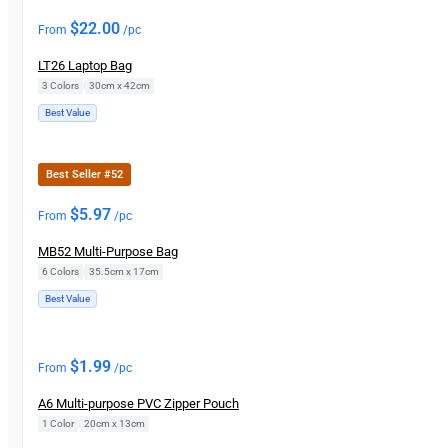
$
22.00
From
/pc
LT26 Laptop Bag
3 Colors
|
30cm x 42cm
Best Value
Best Seller #52
$
5.97
From
/pc
MB52 Multi-Purpose Bag
6 Colors
|
35.5cm x 17cm
Best Value
$
1.99
From
/pc
A6 Multi-purpose PVC Zipper Pouch
1 Color
|
20cm x 13cm