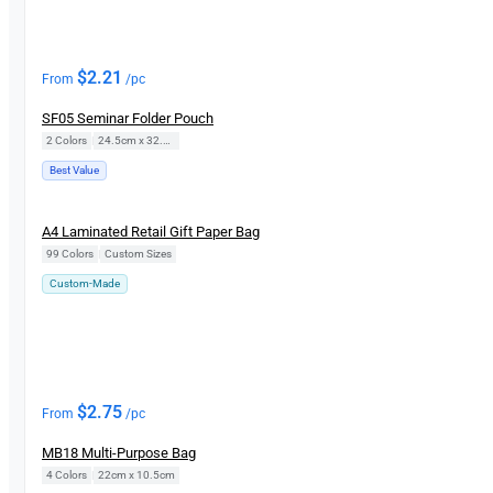
$
2.21
From
/pc
SF05 Seminar Folder Pouch
2 Colors
|
24.5cm x 32.5cm
Best Value
New
A4 Laminated Retail Gift Paper Bag
99 Colors
|
Custom Sizes
Custom-Made
$
2.75
From
/pc
MB18 Multi-Purpose Bag
4 Colors
|
22cm x 10.5cm