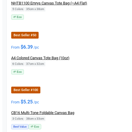
NHTB1100 Emrys Canvas Tote Bag (~A4 Flat)
5 Colors
|
35cm x 38cm
🌱 Eco
Best Seller #50
$
6.39
From
/pc
A4 Colored Canvas Tote Bag (10oz)
6 Colors
|
37cm x 32cm
🌱 Eco
Best Seller #100
$
5.25
From
/pc
CB16 Multi-Tone Foldable Canvas Bag
3 Colors
|
38cm x 33cm
Best Value
🌱 Eco