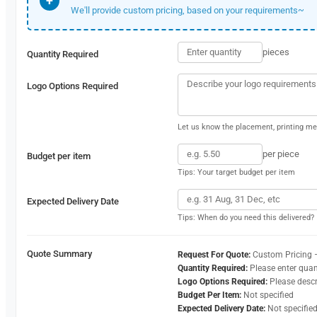
+
We'll provide custom pricing, based on your requirements~
pieces
Quantity Required
Logo Options Required
Let us know the placement, printing met
per piece
Budget per item
Tips: Your target budget per item
Expected Delivery Date
Tips: When do you need this delivered?
Quote Summary
Request For Quote:
Custom Pricing 
Quantity Required:
Please enter quan
Logo Options Required:
Please desc
Budget Per Item:
Not specified
Expected Delivery Date:
Not specifie