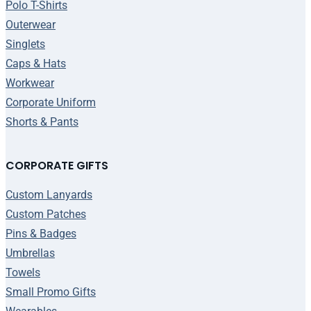
Polo T-Shirts
Outerwear
Singlets
Caps & Hats
Workwear
Corporate Uniform
Shorts & Pants
CORPORATE GIFTS
Custom Lanyards
Custom Patches
Pins & Badges
Umbrellas
Towels
Small Promo Gifts