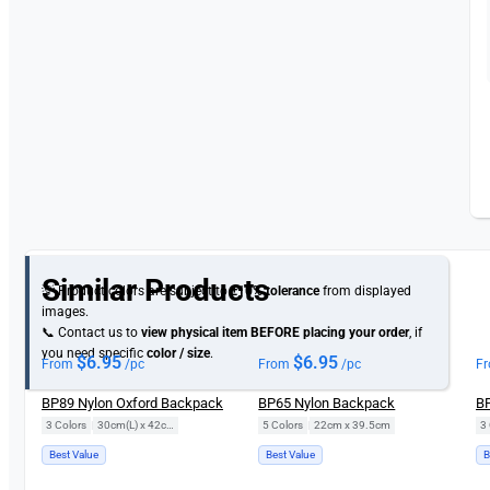
Similar Products
💡 Product colors are subject to
±10% tolerance
from displayed
images.
📞 Contact us to
view physical item
BEFORE placing your order
, if
you need specific
color / size
.
$
6.95
$
6.95
From
/pc
From
/pc
F
BP89 Nylon Oxford Backpack
BP65 Nylon Backpack
BP
3 Colors
|
30cm(L) x 42cm(H)
5 Colors
|
22cm x 39.5cm
3 
Best Value
Best Value
B