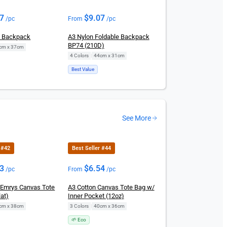
07
$
9.07
/pc
From
/pc
n Backpack
A3 Nylon Foldable Backpack
BP74 (210D)
cm x 37cm
4 Colors
|
44cm x 31cm
Best Value
See More
 #42
Best Seller #44
23
$
6.54
/pc
From
/pc
Emrys Canvas Tote
A3 Cotton Canvas Tote Bag w/
at)
Inner Pocket (12oz)
cm x 38cm
3 Colors
|
40cm x 36cm
🌱 Eco