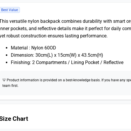
Best Value
This versatile nylon backpack combines durability with smart 
inner pockets, and reflective details make it perfect for daily 
yet robust construction ensures lasting performance.
Material : Nylon 60OD
Dimension: 30cm(L) x 15cm(W) x 43.5cm(H)
Finishing: 2 Compartments / Lining Pocket / Reflective
💡 Product information is provided on a best-knowledge basis. If you have any speci
team first.
Size Chart