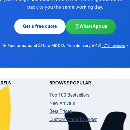
back to you the same working day.
Get a free quote
WhatsApp us
4.9
Fast turnaround
Low MOQ
Free delivery
· 710 reviews
ARELS
BROWSE POPULAR
Top 100 Bestsellers
New Arrivals
Best Prices
Custom Made-To-Order