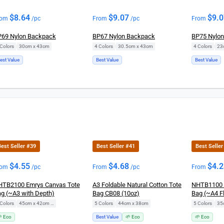
$
8.64
$
9.07
$
9.
rom
/pc
From
/pc
From
69 Nylon Backpack
BP67 Nylon Backpack
BP75 Nylo
Colors
|
30cm x 43cm
4 Colors
|
30.5cm x 43cm
4 Colors
|
23
est Value
Best Value
Best Value
est Seller #39
Best Seller #41
Best Seller
$
4.55
$
4.68
$
4.
rom
/pc
From
/pc
From
TB2100 Emrys Canvas Tote
A3 Foldable Natural Cotton Tote
NHTB1100 
g (~A3 with Depth)
Bag CB08 (10oz)
Bag (~A4 Fl
Colors
|
45cm x 42cm x 14cm
5 Colors
|
44cm x 38cm
5 Colors
|
35
 Eco
Best Value
🌱 Eco
🌱 Eco