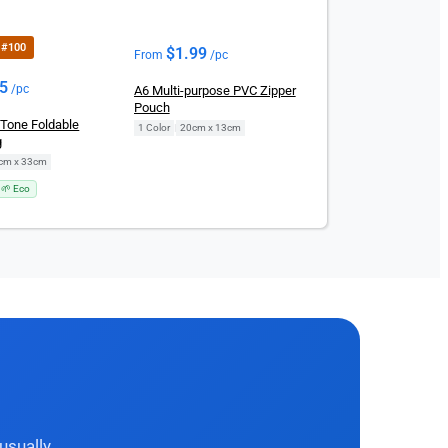
r #100
$
1.99
From
/pc
25
/pc
A6 Multi-purpose PVC Zipper
Pouch
-Tone Foldable
1 Color
|
20cm x 13cm
g
cm x 33cm
🌱 Eco
usually