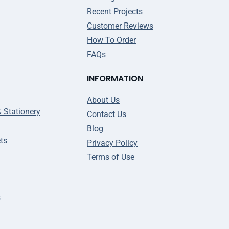
Recent Projects
Customer Reviews
How To Order
FAQs
INFORMATION
About Us
& Stationery
Contact Us
Blog
ts
Privacy Policy
Terms of Use
s