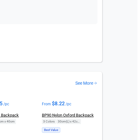
See More
95
$
8.22
/pc
From
/pc
n Backpack
BP90 Nylon Oxford Backpack
cm x 40cm
3 Colors
|
30cm(L) x 42cm(H)
Best Value