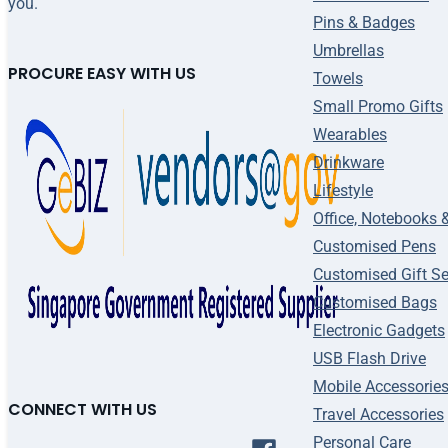
you.
Pins & Badges
Umbrellas
PROCURE EASY WITH US
Towels
Small Promo Gifts
Wearables
Drinkware
Lifestyle
Office, Notebooks 
Customised Pens
Customised Gift Se
Customised Bags
Electronic Gadgets
USB Flash Drive
Mobile Accessorie
CONNECT WITH US
Travel Accessories
Personal Care