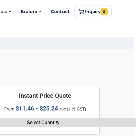
ucts
Explore
Contact
Enquiry
0
Instant Price Quote
$11.46 - $25.24
From
/pc (incl. GST)