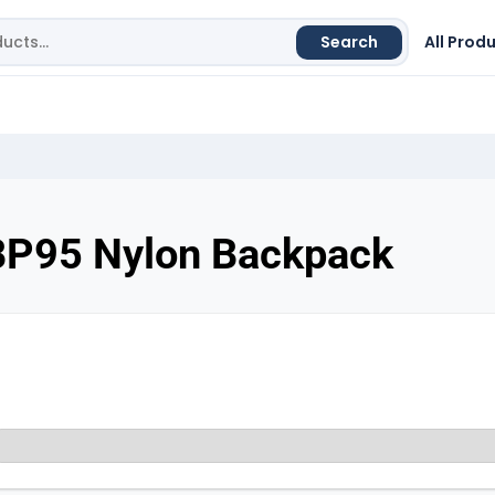
Search
All Prod
BP95 Nylon Backpack