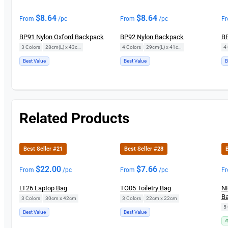
$
8.64
$
8.64
From
/pc
From
/pc
F
BP91 Nylon Oxford Backpack
BP92 Nylon Backpack
BP
3 Colors
|
28cm(L) x 43cm(H)
4 Colors
|
29cm(L) x 41cm(H)
4 
Best Value
Best Value
B
Related Products
Best Seller #21
Best Seller #28
B
$
22.00
$
7.66
From
/pc
From
/pc
F
LT26 Laptop Bag
TO05 Toiletry Bag
NH
Ba
3 Colors
|
30cm x 42cm
3 Colors
|
22cm x 22cm
5 
Best Value
Best Value
