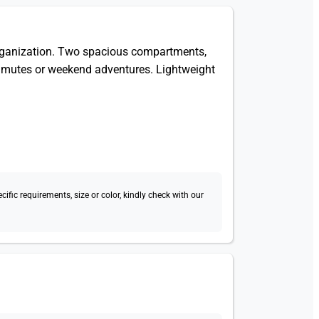
organization. Two spacious compartments,
commutes or weekend adventures. Lightweight
fic requirements, size or color, kindly check with our