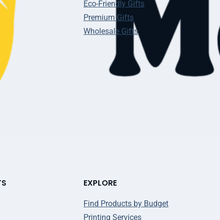
Eco-Friendly Gifts
Premium Gifts
Wholesale Gifts
TS
EXPLORE
Find Products by Budget
Printing Services