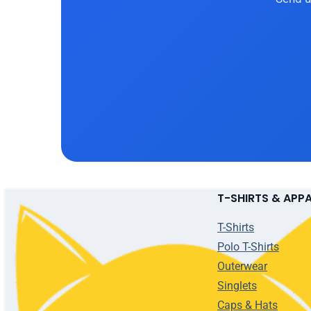
T-SHIRTS & APP
T-Shirts
Polo T-Shirts
Outerwear
Singlets
Caps & Hats