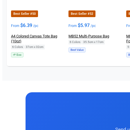
Best Seller #50
Best Seller #52
B
$
6.39
$
5.97
From
/pc
From
/pc
F
A4 Colored Canvas Tote Bag
MB52 Multi-Purpose Bag
MB
(10oz)
Fo
6 Colors
|
35.5cm x 17cm
6 Colors
|
37cm x 32cm
5 
Best Value
🌱 Eco
B
Send u