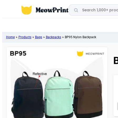
Search products
Home
»
Products
»
Bags
»
Backpacks
»
BP95 Nylon Backpack