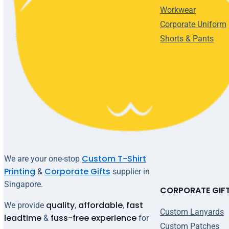
Workwear
Corporate Uniform
Shorts & Pants
Custom T-Shirt
We are your one-stop
Printing
Corporate Gifts
&
supplier in
Singapore.
CORPORATE GIF
quality
affordable
fast
We provide
,
,
Custom Lanyards
leadtime
fuss-free experience
&
for
Custom Patches