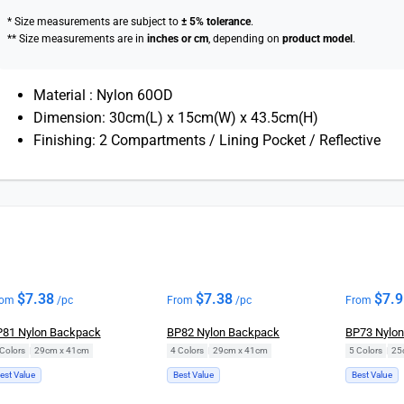
* Size measurements are subject to
± 5% tolerance
.
** Size measurements are in
inches or cm
, depending on
product model
.
Material : Nylon 60OD
Dimension: 30cm(L) x 15cm(W) x 43.5cm(H)
Finishing: 2 Compartments / Lining Pocket / Reflective
$
7.38
$
7.38
$
7.
rom
/pc
From
/pc
From
81 Nylon Backpack
BP82 Nylon Backpack
BP73 Nylo
Colors
|
29cm x 41cm
4 Colors
|
29cm x 41cm
5 Colors
|
25
est Value
Best Value
Best Value