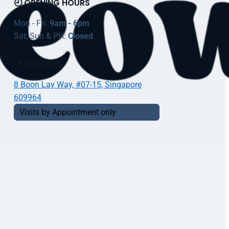
🕘 OPENING HOURS
Mon - Fri:
9am - 6pm
Sat, Sun & PH:
Closed
📍 ADDRESS
8 Boon Lay Way, #07-15, Singapore
609964
Visits by Appointment only