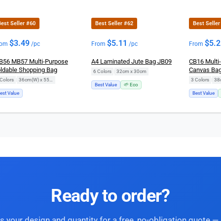
est Seller #60
Best Seller #62
Best Selle
$
3.49
$
5.11
$
5.
rom
/pc
From
/pc
From
56 MB57 Multi-Purpose
A4 Laminated Jute Bag JB09
CB16 Multi
ldable Shopping Bag
Canvas Ba
6 Colors
|
32cm x 30cm
Colors
|
36cm(W) x 55cm(H)
3 Colors
|
38
Best Value
🌱 Eco
est Value
Best Value
Ready to order?
s your design and quantity for a free, no-obligation quote — 