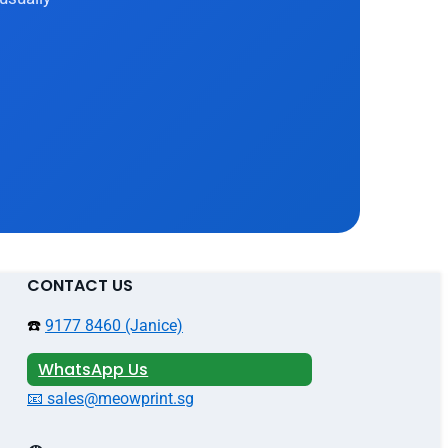
CONTACT US
☎️
9177 8460 (Janice)
WhatsApp Us
📧 sales@meowprint.sg