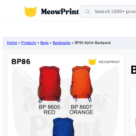
Search products
Home
»
Products
»
Bags
»
Backpacks
»
BP86 Nylon Backpack