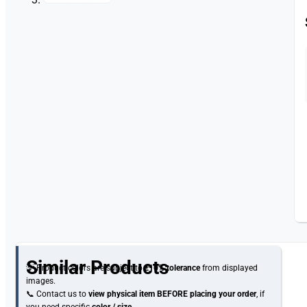
Similar Products
💡 Product colors are subject to
±10% tolerance
from displayed
images.
📞 Contact us to
view physical item
BEFORE placing your order
, if
you need specific
color / size
.