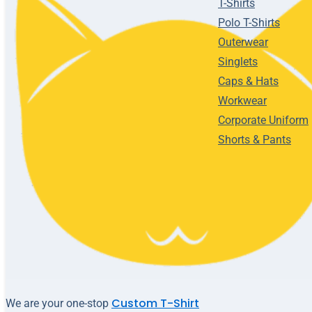
T-Shirts
Polo T-Shirts
Outerwear
Singlets
Caps & Hats
Workwear
Corporate Uniform
Shorts & Pants
Custom T-Shirt
We are your one-stop