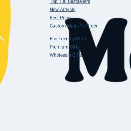
Top 100 Bestsellers
New Arrivals
Best Prices
Custom Made-To-Order
Eco-Friendly Gifts
Premium Gifts
Wholesale Gifts