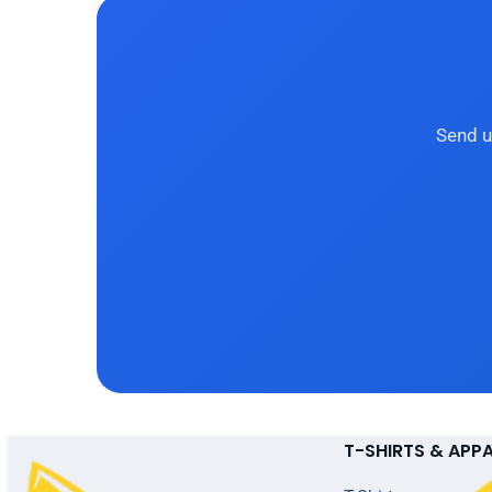
Send u
T-SHIRTS & APP