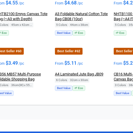
$
4.55
$
4.68
$
4.
rom
/pc
From
/pc
From
TB2100 Emrys Canvas Tote
A3 Foldable Natural Cotton Tote
NHTB1100 
g (~A3 with Depth)
Bag CB08 (10oz)
Bag (~A4 Fl
Colors
|
45cm x 42cm x 14cm
5 Colors
|
44cm x 38cm
5 Colors
|
35
 Eco
Best Value
🌱 Eco
🌱 Eco
est Seller #60
Best Seller #62
Best Selle
$
3.49
$
5.11
$
5.
rom
/pc
From
/pc
From
56 MB57 Multi-Purpose
A4 Laminated Jute Bag JB09
CB16 Multi
ldable Shopping Bag
Canvas Ba
6 Colors
|
32cm x 30cm
Colors
|
36cm(W) x 55cm(H)
3 Colors
|
38
Best Value
🌱 Eco
est Value
Best Value