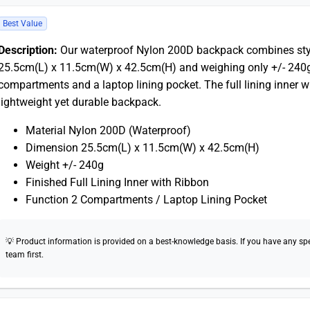
Best Value
Description:
Our waterproof Nylon 200D backpack combines style
25.5cm(L) x 11.5cm(W) x 42.5cm(H) and weighing only +/- 240g,
compartments and a laptop lining pocket. The full lining inner w
lightweight yet durable backpack.
Material Nylon 200D (Waterproof)
Dimension 25.5cm(L) x 11.5cm(W) x 42.5cm(H)
Weight +/- 240g
Finished Full Lining Inner with Ribbon
Function 2 Compartments / Laptop Lining Pocket
💡 Product information is provided on a best-knowledge basis. If you have any speci
team first.