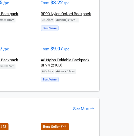
95
$
8.22
/pc
From
/pc
n Backpack
BP90 Nylon Oxford Backpack
cm x 40cm
3 Colors
|
30cm(L) x 42cm(H)
Best Value
07
$
9.07
/pc
From
/pc
n Backpack
A3 Nylon Foldable Backpack
BP74 (210D)
cm x 37cm
4 Colors
|
44cm x 31cm
Best Value
See More
 #42
Best Seller #44