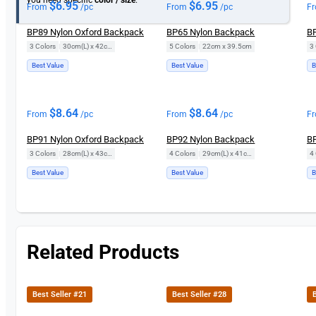
$
6.95
$
6.95
From
/pc
From
/pc
F
BP89 Nylon Oxford Backpack
BP65 Nylon Backpack
BP
3 Colors
|
30cm(L) x 42cm(H)
5 Colors
|
22cm x 39.5cm
3 
Best Value
Best Value
B
$
8.64
$
8.64
From
/pc
From
/pc
F
BP91 Nylon Oxford Backpack
BP92 Nylon Backpack
BP
3 Colors
|
28cm(L) x 43cm(H)
4 Colors
|
29cm(L) x 41cm(H)
4 
Best Value
Best Value
B
Related Products
Best Seller #21
Best Seller #28
B