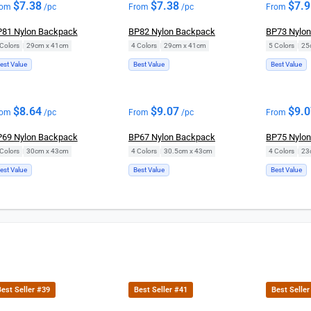
$
7.38
$
7.38
$
7.
rom
/pc
From
/pc
From
81 Nylon Backpack
BP82 Nylon Backpack
BP73 Nylo
Colors
|
29cm x 41cm
4 Colors
|
29cm x 41cm
5 Colors
|
25
est Value
Best Value
Best Value
$
8.64
$
9.07
$
9.
rom
/pc
From
/pc
From
69 Nylon Backpack
BP67 Nylon Backpack
BP75 Nylo
Colors
|
30cm x 43cm
4 Colors
|
30.5cm x 43cm
4 Colors
|
23
est Value
Best Value
Best Value
est Seller #39
Best Seller #41
Best Seller