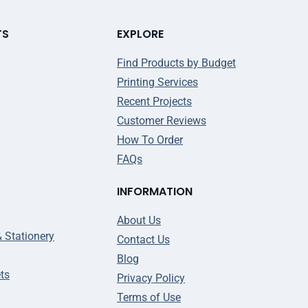
TS
EXPLORE
Find Products by Budget
Printing Services
Recent Projects
Customer Reviews
How To Order
FAQs
INFORMATION
About Us
& Stationery
Contact Us
Blog
ts
Privacy Policy
Terms of Use