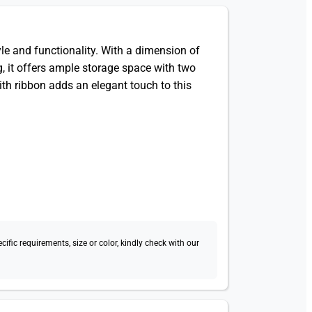
 and functionality. With a dimension of
 it offers ample storage space with two
ith ribbon adds an elegant touch to this
fic requirements, size or color, kindly check with our