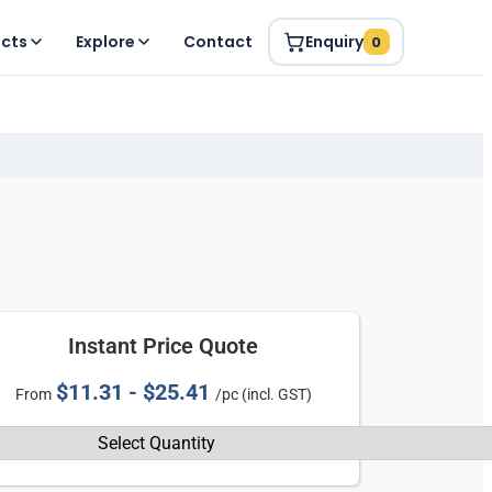
ucts
Explore
Contact
Enquiry
0
Instant Price Quote
$11.31 - $25.41
From
/pc (incl. GST)