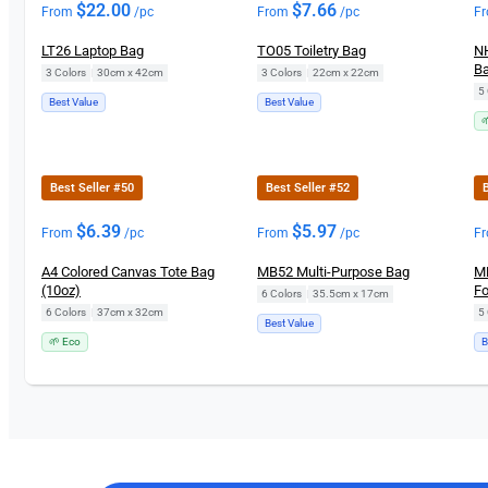
$
22.00
$
7.66
From
/pc
From
/pc
F
LT26 Laptop Bag
TO05 Toiletry Bag
NH
Ba
3 Colors
|
30cm x 42cm
3 Colors
|
22cm x 22cm
5 
Best Value
Best Value

Best Seller #50
Best Seller #52
B
$
6.39
$
5.97
From
/pc
From
/pc
F
A4 Colored Canvas Tote Bag
MB52 Multi-Purpose Bag
MB
(10oz)
Fo
6 Colors
|
35.5cm x 17cm
6 Colors
|
37cm x 32cm
5 
Best Value
🌱 Eco
B