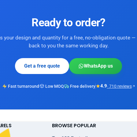
Ready to order?
s your design and quantity for a free, no-obligation quote — 
back to you the same working day.
Get a free quote
WhatsApp us
4.9
Fast turnaround
Low MOQ
Free delivery
· 710 reviews
ARELS
BROWSE POPULAR