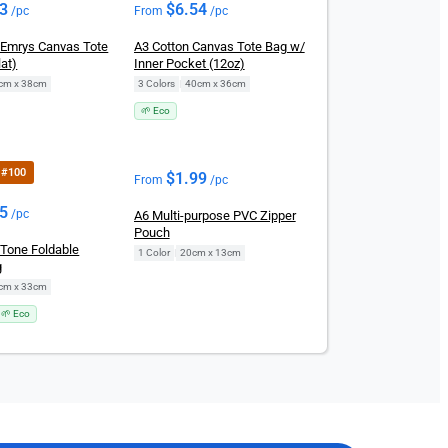
23
$
6.54
/pc
From
/pc
Emrys Canvas Tote
A3 Cotton Canvas Tote Bag w/
at)
Inner Pocket (12oz)
cm x 38cm
3 Colors
|
40cm x 36cm
🌱 Eco
r #100
$
1.99
From
/pc
25
/pc
A6 Multi-purpose PVC Zipper
Pouch
-Tone Foldable
1 Color
|
20cm x 13cm
g
cm x 33cm
🌱 Eco