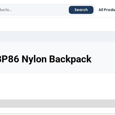
Search
All Prod
BP86 Nylon Backpack