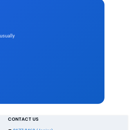
usually
CONTACT US