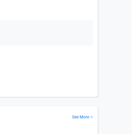
See More