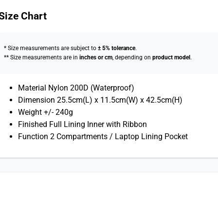
Size Chart
* Size measurements are subject to
± 5% tolerance
.
** Size measurements are in
inches or cm
, depending on
product model
.
Material Nylon 200D (Waterproof)
Dimension 25.5cm(L) x 11.5cm(W) x 42.5cm(H)
Weight +/- 240g
Finished Full Lining Inner with Ribbon
Function 2 Compartments / Laptop Lining Pocket