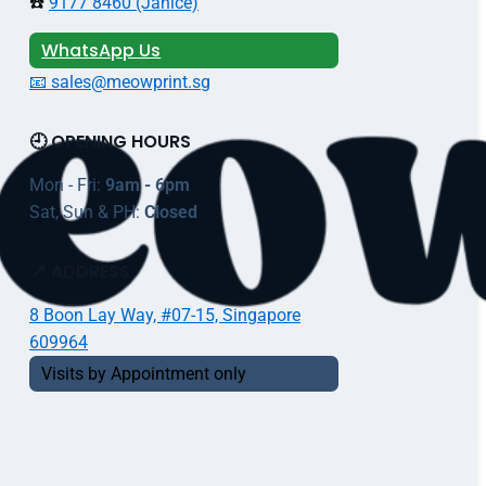
☎️
9177 8460 (Janice)
WhatsApp Us
📧 sales@meowprint.sg
🕘 OPENING HOURS
Mon - Fri:
9am - 6pm
Sat, Sun & PH:
Closed
📍 ADDRESS
8 Boon Lay Way, #07-15, Singapore
609964
Visits by Appointment only