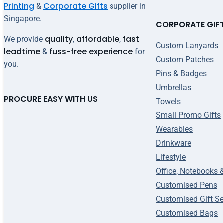
Printing
Corporate Gifts
&
supplier in
Singapore.
CORPORATE GIF
quality
affordable
fast
We provide
,
,
Custom Lanyards
leadtime
fuss-free experience
&
for
Custom Patches
you.
Pins & Badges
Umbrellas
PROCURE EASY WITH US
Towels
Small Promo Gifts
Wearables
Drinkware
Lifestyle
Office, Notebooks 
Customised Pens
Customised Gift Se
Customised Bags