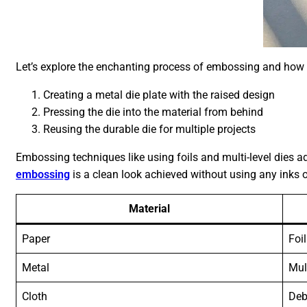
Let’s explore the enchanting process of embossing and how i
Creating a metal die plate with the raised design
Pressing the die into the material from behind
Reusing the durable die for multiple projects
Embossing techniques like using foils and multi-level dies
embossing
is a clean look achieved without using any inks or
Material
Paper
Foil
Metal
Mul
Cloth
Deb