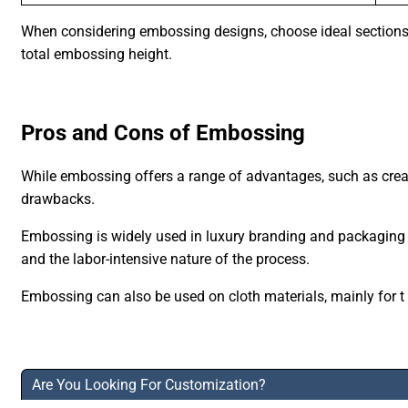
When considering embossing designs, choose ideal sections li
total embossing height.
Pros and Cons of Embossing
While embossing offers a range of advantages, such as creati
drawbacks.
Embossing is widely used in luxury branding and packaging fo
and the labor-intensive nature of the process.
Embossing can also be used on cloth materials, mainly for t
Are You Looking For Customization?