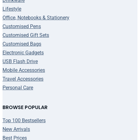
Drinkware
Lifestyle
Office, Notebooks & Stationery
Customised Pens
Customised Gift Sets
Customised Bags
Electronic Gadgets
USB Flash Drive
Mobile Accessories
Travel Accessories
Personal Care
BROWSE POPULAR
Top 100 Bestsellers
New Arrivals
Best Prices