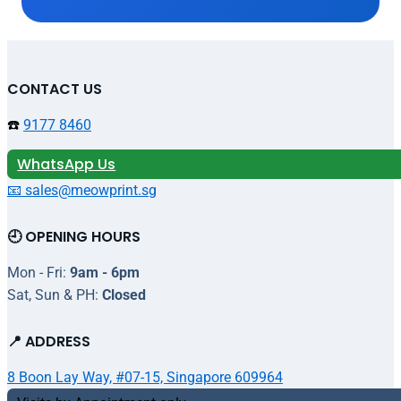
CONTACT US
☎️
9177 8460
WhatsApp Us
📧 sales@meowprint.sg
🕘 OPENING HOURS
Mon - Fri:
9am - 6pm
Sat, Sun & PH:
Closed
📍 ADDRESS
8 Boon Lay Way, #07-15, Singapore 609964