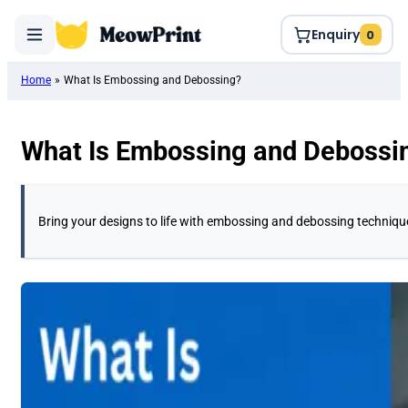
Enquiry
0
Home
»
What Is Embossing and Debossing?
What Is Embossing and Debossi
Bring your designs to life with embossing and debossing technique