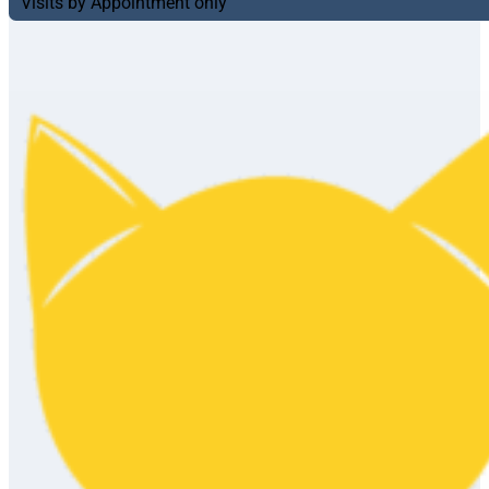
Visits by Appointment only