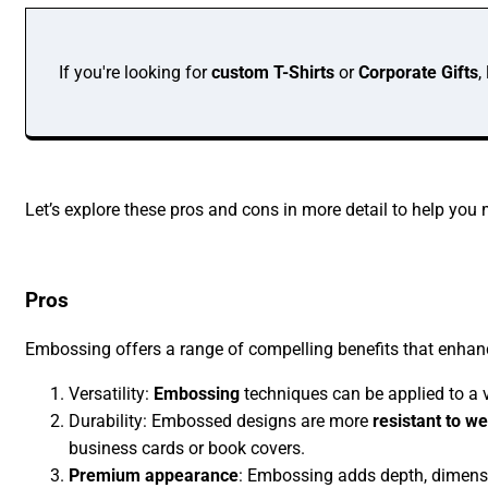
If you're looking for
custom T-Shirts
or
Corporate Gifts
,
Let’s explore these pros and cons in more detail to help you
Pros
Embossing offers a range of compelling benefits that enha
Versatility:
Embossing
techniques can be applied to a v
Durability: Embossed designs are more
resistant to w
business cards or book covers.
Premium appearance
: Embossing adds depth, dimensio