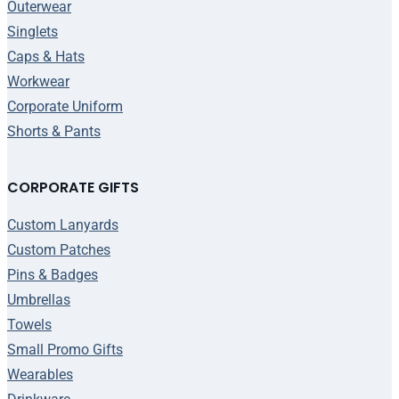
Outerwear
Singlets
Caps & Hats
Workwear
Corporate Uniform
Shorts & Pants
CORPORATE GIFTS
Custom Lanyards
Custom Patches
Pins & Badges
Umbrellas
Towels
Small Promo Gifts
Wearables