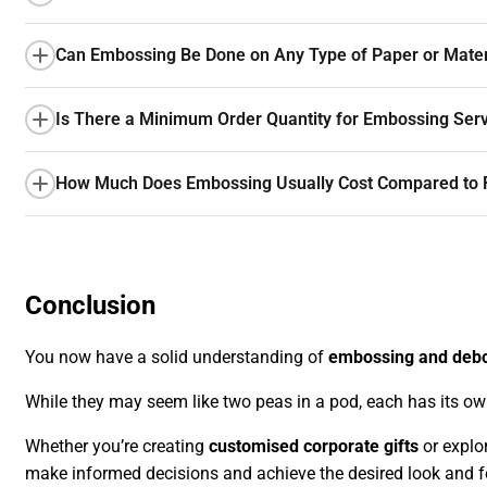
Can Embossing Be Done on Any Type of Paper or Mater
Is There a Minimum Order Quantity for Embossing Ser
How Much Does Embossing Usually Cost Compared to R
Conclusion
You now have a solid understanding of
embossing and deb
While they may seem like two peas in a pod, each has its o
Whether you’re creating
customised corporate gifts
or explo
make informed decisions and achieve the desired look and fee