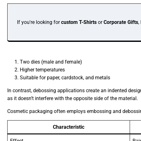
If you're looking for
custom T-Shirts
or
Corporate Gifts
,
Two dies (male and female)
Higher temperatures
Suitable for paper, cardstock, and metals
In contrast, debossing applications create an indented design
as it doesn’t interfere with the opposite side of the material.
Cosmetic packaging often employs embossing and debossing t
Characteristic
Effect
Rai