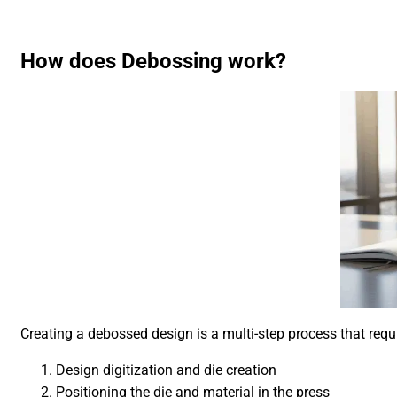
How does Debossing work?
Creating a debossed design is a multi-step process that requ
Design digitization and die creation
Positioning the die and material in the press