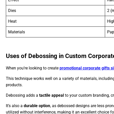
Dies
2 (
Heat
Hig
Materials
Pap
Uses of Debossing in Custom Corporate
When you’re looking to create
promotional corporate gifts s
This technique works well on a variety of materials, including
products.
Debossing adds a
tactile appeal
to your custom branding, cre
It’s also a
durable option
, as debossed designs are less pro
utilized without interference, making it an excellent choice f