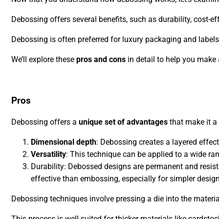
Debossing offers several benefits, such as durability, cost-ef
Debossing is often preferred for luxury packaging and labels,
We’ll explore these
pros and cons
in detail to help you make
Pros
Debossing offers a
unique set of advantages
that make it a 
Dimensional depth
: Debossing creates a layered effec
Versatility
: This technique can be applied to a wide ran
Durability: Debossed designs are permanent and resista
effective than embossing, especially for simpler desig
Debossing techniques involve pressing a die into the materia
This process is well-suited for thicker materials like cardstock