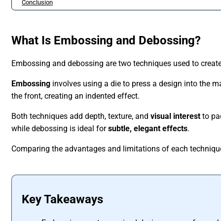
Conclusion
What Is Embossing and Debossing?
Embossing and debossing are two techniques used to creat
Embossing
involves using a die to press a design into the ma
the front, creating an indented effect.
Both techniques add depth, texture, and
visual interest
to pa
while debossing is ideal for
subtle, elegant effects
.
Comparing the advantages and limitations of each technique 
Key Takeaways