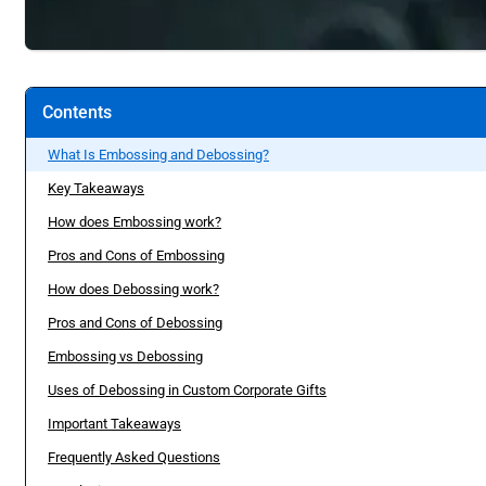
Contents
What Is Embossing and Debossing?
Key Takeaways
How does Embossing work?
Pros and Cons of Embossing
How does Debossing work?
Pros and Cons of Debossing
Embossing vs Debossing
Uses of Debossing in Custom Corporate Gifts
Important Takeaways
Frequently Asked Questions