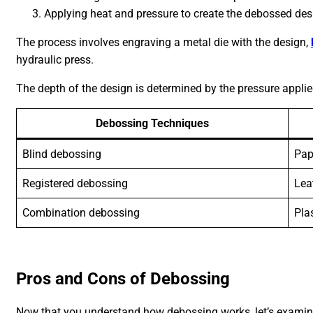
Applying heat and pressure to create the debossed des
The process involves engraving a metal die with the design,
hydraulic press.
The depth of the design is determined by the pressure applie
Debossing Techniques
Blind debossing
Pap
Registered debossing
Lea
Combination debossing
Pla
Pros and Cons of Debossing
Now that you understand how debossing works, let’s examin