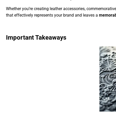
Whether you’re creating leather accessories, commemorative
that effectively represents your brand and leaves a
memorab
Important Takeaways