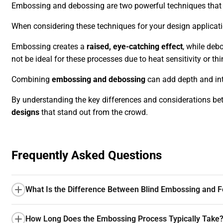
Embossing and debossing are two powerful techniques that c
When considering these techniques for your design applicatio
Embossing creates a
raised, eye-catching effect
, while deb
not be ideal for these processes due to heat sensitivity or th
Combining
embossing and debossing
can add depth and int
By understanding the key differences and considerations 
designs
that stand out from the crowd.
Frequently Asked Questions
What Is the Difference Between Blind Embossing and F
How Long Does the Embossing Process Typically Take