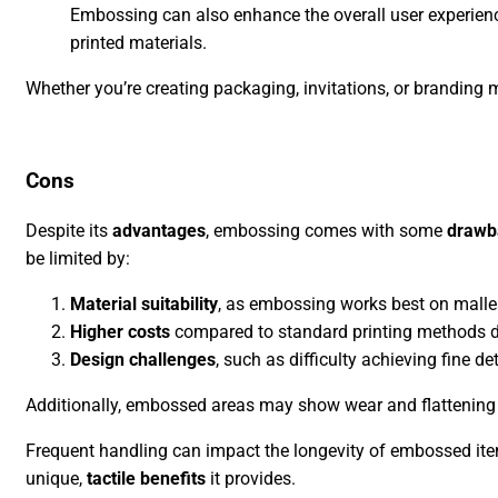
Embossing can also enhance the overall user experience
printed materials.
Whether you’re creating packaging, invitations, or branding
Cons
Despite its
advantages
, embossing comes with some
drawb
be limited by:
Material suitability
, as embossing works best on malleab
Higher costs
compared to standard printing methods du
Design challenges
, such as difficulty achieving fine 
Additionally, embossed areas may show wear and flattening ov
Frequent handling can impact the longevity of embossed items
unique,
tactile benefits
it provides.