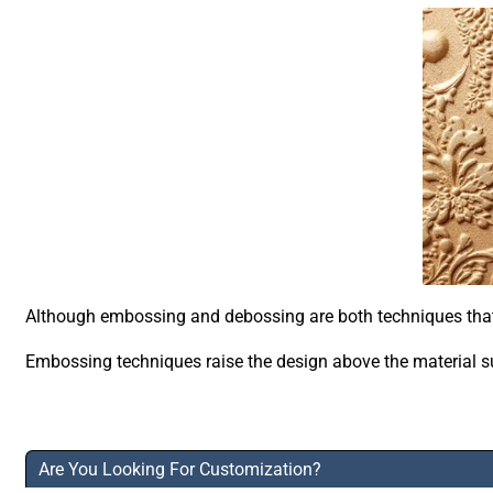
Although embossing and debossing are both techniques that cr
Embossing techniques raise the design above the material sur
Are You Looking For Customization?