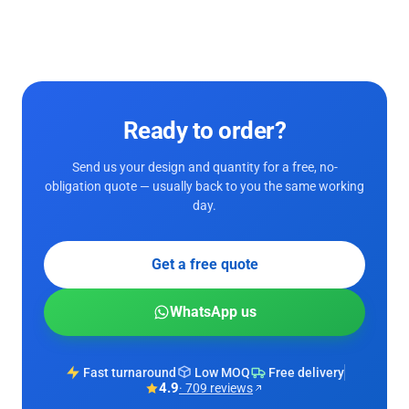
Ready to order?
Send us your design and quantity for a free, no-
obligation quote — usually back to you the same working
day.
Get a free quote
WhatsApp us
Fast turnaround
Low MOQ
Free delivery
4.9
· 709 reviews