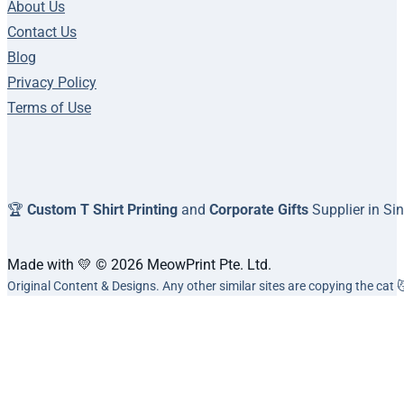
About Us
Contact Us
Blog
Privacy Policy
Terms of Use
🏆
Custom T Shirt Printing
and
Corporate Gifts
Supplier in Si
Made with 💛 © 2026 MeowPrint Pte. Ltd.
Original Content & Designs. Any other similar sites are copying the cat 