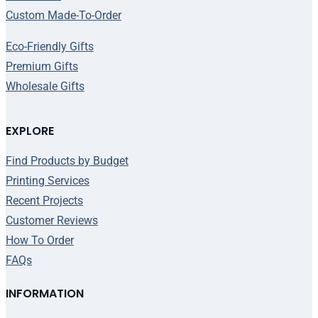
Custom Made-To-Order
Eco-Friendly Gifts
Premium Gifts
Wholesale Gifts
EXPLORE
Find Products by Budget
Printing Services
Recent Projects
Customer Reviews
How To Order
FAQs
INFORMATION