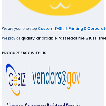
Custom T-Shirt Printing
Corporate
We are your one-stop
&
quality
affordable
fast leadtime
fuss-fre
We provide
,
,
&
PROCURE EASY WITH US