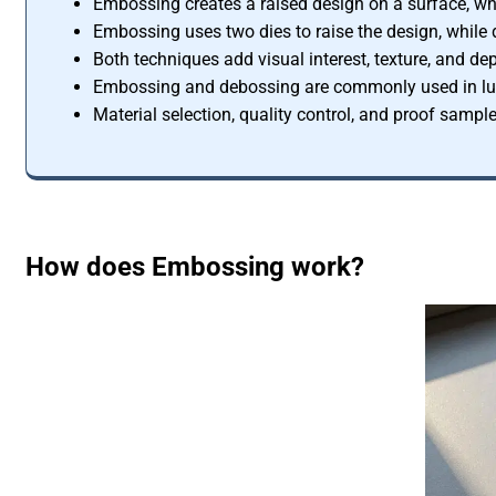
Embossing creates a raised design on a surface, wh
Embossing uses two dies to raise the design, while 
Both techniques add visual interest, texture, and dep
Embossing and debossing are commonly used in luxu
Material selection, quality control, and proof sampl
How does Embossing work?