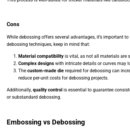
Cons
While debossing offers several advantages, it’s important to 
debossing techniques, keep in mind that:
Material compatibility
is vital, as not all materials are
Complex designs
with intricate details or curves may 
The
custom-made die
required for debossing can incr
reduce per-unit costs for debossing projects.
Additionally,
quality control
is essential to guarantee consist
or substandard debossing.
Embossing vs Debossing