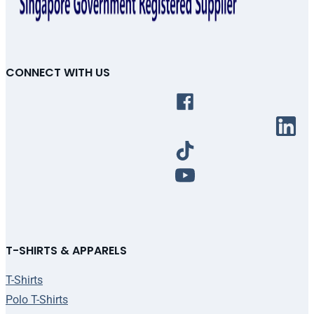
CONNECT WITH US
T-SHIRTS & APPARELS
T-Shirts
Polo T-Shirts